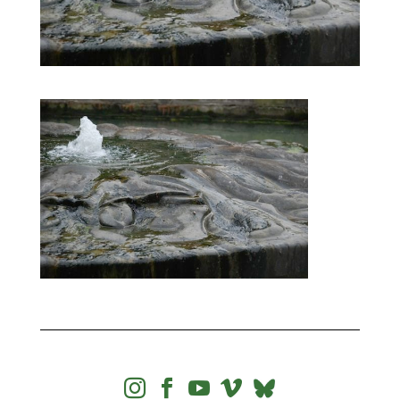



