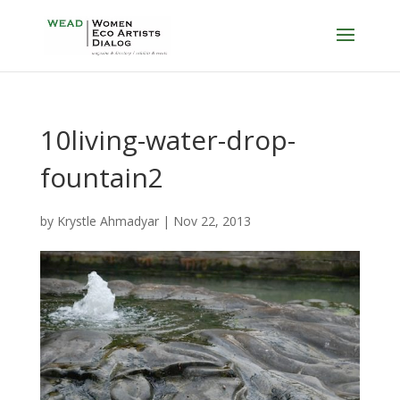
10living-water-drop-
fountain2
by
Krystle Ahmadyar
|
Nov 22, 2013