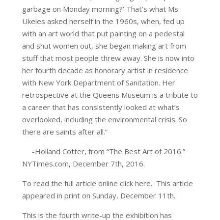
garbage on Monday morning?’ That’s what Ms.
Ukeles asked herself in the 1960s, when, fed up
with an art world that put painting on a pedestal
and shut women out, she began making art from
stuff that most people threw away. She is now into
her fourth decade as honorary artist in residence
with New York Department of Sanitation. Her
retrospective at the Queens Museum is a tribute to
a career that has consistently looked at what’s
overlooked, including the environmental crisis. So
there are saints after all.”
-Holland Cotter, from “The Best Art of 2016.”
NYTimes.com, December 7th, 2016.
To read the full article online click here. This article
appeared in print on Sunday, December 11th.
This is the fourth write-up the exhibition has