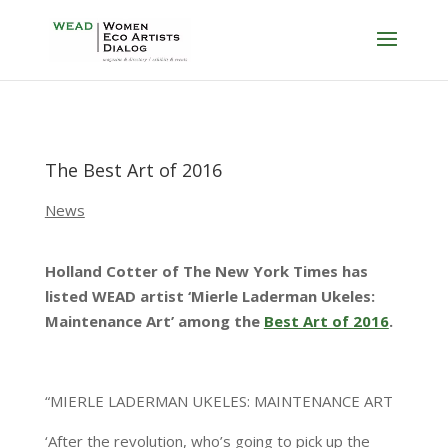
The Best Art of 2016
News
Holland Cotter of The New York Times has
listed WEAD artist ‘Mierle Laderman Ukeles:
Maintenance Art’ among the
Best Art of 2016
.
“MIERLE LADERMAN UKELES: MAINTENANCE ART
‘After the revolution, who’s going to pick up the