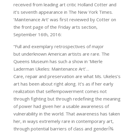
received from leading art critic Holland Cotter and
it’s seventh appearance in The New York Times.
‘Maintenance Art’ was first reviewed by Cotter on
the front page of the Friday arts section,
September 16th, 2016:
“Full and exemplary retrospectives of major
but underknown American artists are rare. The
Queens Museum has such a show in ‘Mierle
Laderman Ukeles: Maintenance Art’…
Care, repair and preservation are what Ms. Ukeles’s
art has been about right along. It’s as if her early
realization that selfempowerment comes not
through fighting but through redefining the meaning
of power had given her a usable awareness of
vulnerability in the world. That awareness has taken
her, in ways extremely rare in contemporary art,
through potential barriers of class and genderÍ¾