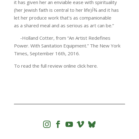
it has given her an enviable ease with spirituality
(her Jewish faith is central to her life)Í¾ and it has
let her produce work that’s as companionable
as a shared meal and as serious as art can be.”
-Holland Cotter, from “An Artist Redefines
Power. With Sanitation Equipment.” The New York
Times, September 16th, 2016.
To read the full review online click here.



