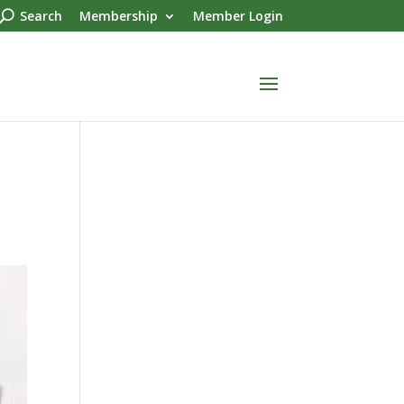
Search
Membership
Member Login