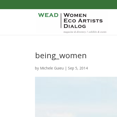
being_women
by
Michele Guieu
|
Sep 5, 2014