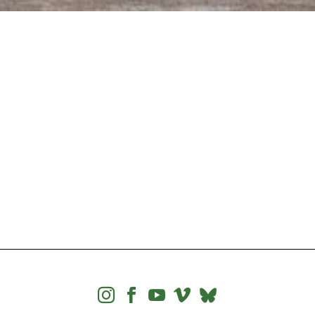



