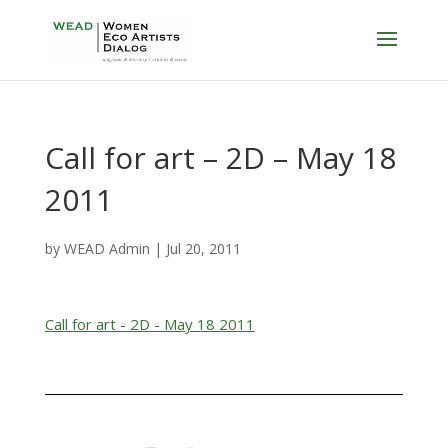
Call for art – 2D – May 18
2011
by
WEAD Admin
|
Jul 20, 2011
Call for art - 2D - May 18 2011