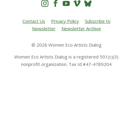




Contact Us
Privacy Policy
Subscribe to
Newsletter
Newsletter Archive
© 2026 Women Eco Artists Dialog
Women Eco Artists Dialog is a registered 501(c)(3)
nonprofit organization. Tax Id #47-4789204