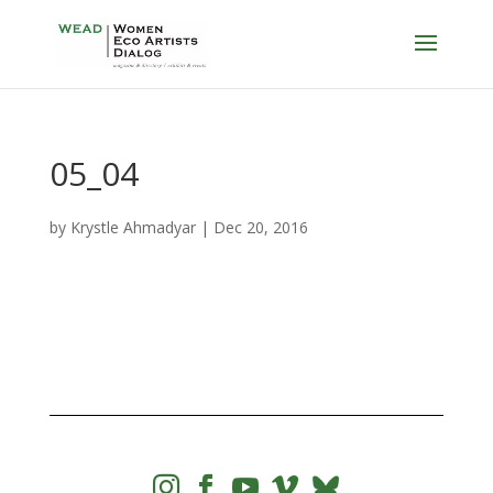
05_04
by
Krystle Ahmadyar
|
Dec 20, 2016



