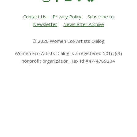
Contact Us
Privacy Policy
Subscribe to
Newsletter
Newsletter Archive
© 2026 Women Eco Artists Dialog
Women Eco Artists Dialog is a registered 501(c)(3)
nonprofit organization. Tax Id #47-4789204