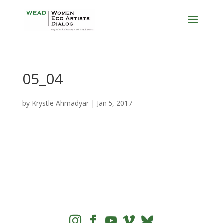
05_04
by
Krystle Ahmadyar
|
Jan 5, 2017



