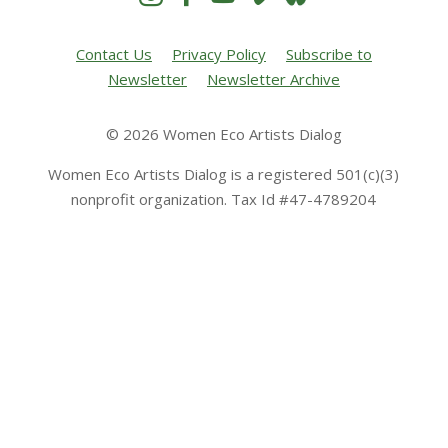
Contact Us
Privacy Policy
Subscribe to
Newsletter
Newsletter Archive
© 2026 Women Eco Artists Dialog
Women Eco Artists Dialog is a registered 501(c)(3)
nonprofit organization. Tax Id #47-4789204