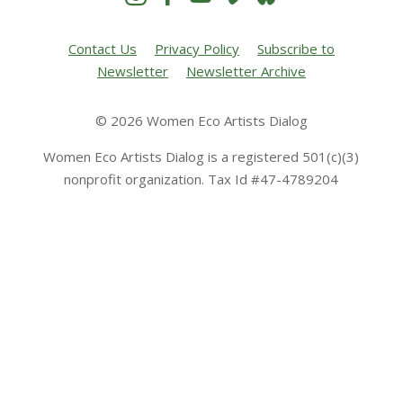
Contact Us
Privacy Policy
Subscribe to
Newsletter
Newsletter Archive
© 2026 Women Eco Artists Dialog
Women Eco Artists Dialog is a registered 501(c)(3)
nonprofit organization. Tax Id #47-4789204