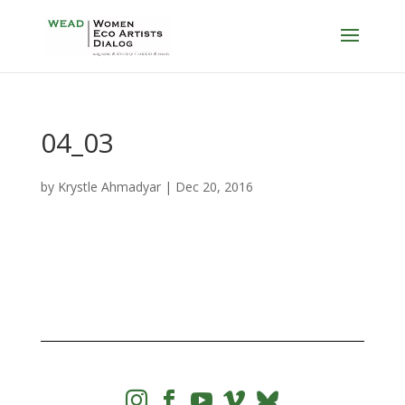
04_03
by
Krystle Ahmadyar
|
Dec 20, 2016



