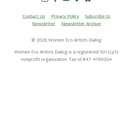
Contact Us
Privacy Policy
Subscribe to
Newsletter
Newsletter Archive
© 2026 Women Eco Artists Dialog
Women Eco Artists Dialog is a registered 501(c)(3)
nonprofit organization. Tax Id #47-4789204