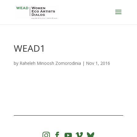
WEAD1
by
Raheleh Minoosh Zomorodinia
|
Nov 1, 2016



