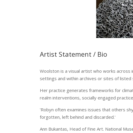
Artist Statement / Bio
Woolston is a visual artist who works across 
settings and within archives or sites of listed 
Her practice generates frameworks for climat
realm interventions, socially engaged practic
'Robyn often examines issues that others shy 
forgotten, left behind and discarded.'
Ann Bukantas, Head of Fine Art. National Mu