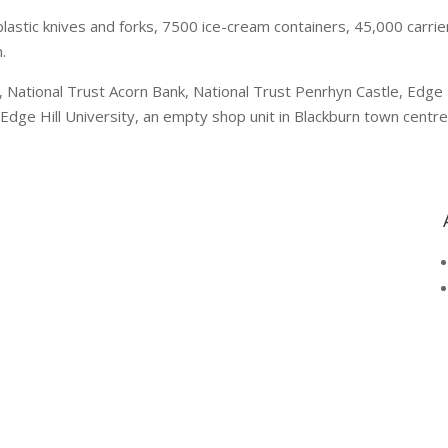
lastic knives and forks, 7500 ice-cream containers, 45,000 carrier
.
National Trust Acorn Bank, National Trust Penrhyn Castle, Edge Hil
Edge Hill University, an empty shop unit in Blackburn town centre