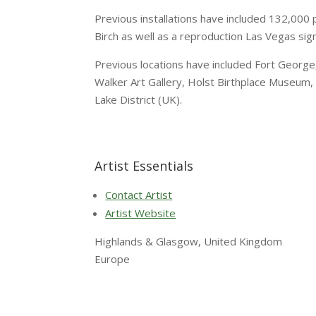
Previous installations have included 132,000 p
Birch as well as a reproduction Las Vegas sign
Previous locations have included Fort George, 
Walker Art Gallery, Holst Birthplace Museum, 
Lake District (UK).
Artist Essentials
Contact Artist
Artist Website
Highlands & Glasgow, United Kingdom
Europe