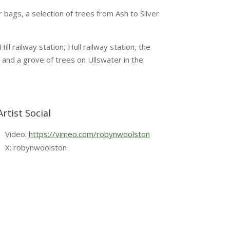
 bags, a selection of trees from Ash to Silver
l railway station, Hull railway station, the
 and a grove of trees on Ullswater in the
Artist Social
Video:
https://vimeo.com/robynwoolston
X: robynwoolston