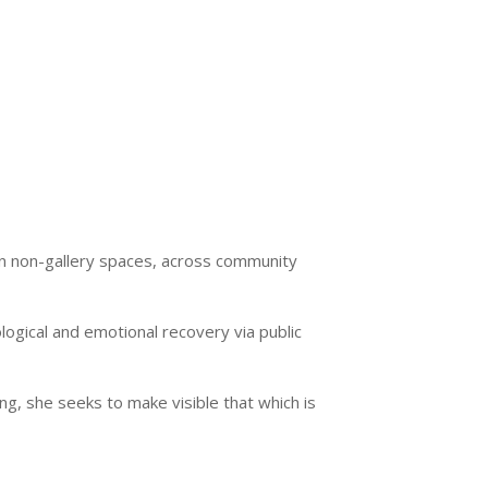
 in non-gallery spaces, across community
ogical and emotional recovery via public
g, she seeks to make visible that which is