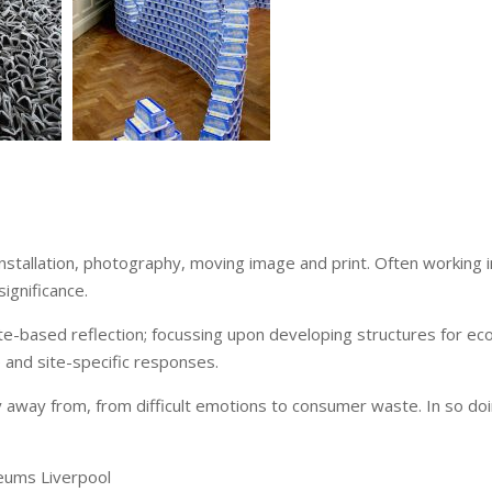
installation, photography, moving image and print. Often working
significance.
e-based reflection; focussing upon developing structures for ecol
e and site-specific responses.
away from, from difficult emotions to consumer waste. In so doin
seums Liverpool