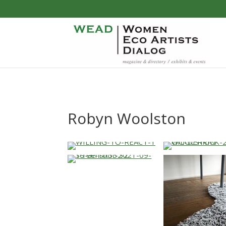
Robyn Woolston
…
…
…