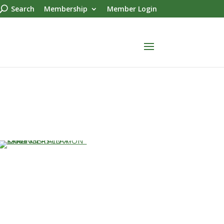
Search
Membership
Member Login
…