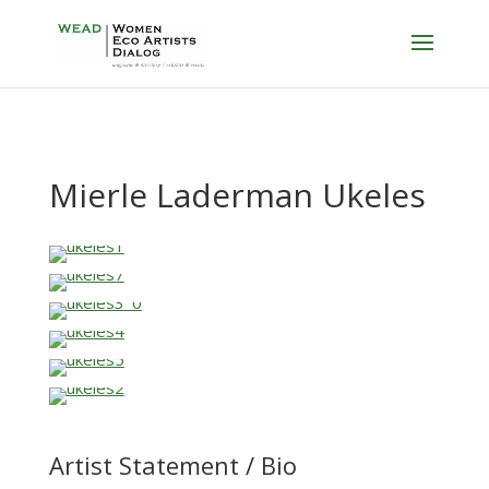
Mierle Laderman Ukeles
Artist Statement / Bio