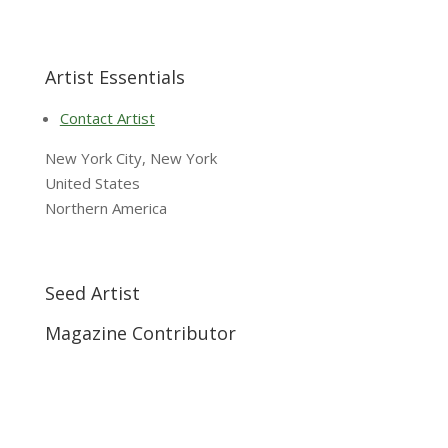
Artist Essentials
Contact Artist
New York City, New York
United States
Northern America
Seed Artist
Magazine Contributor