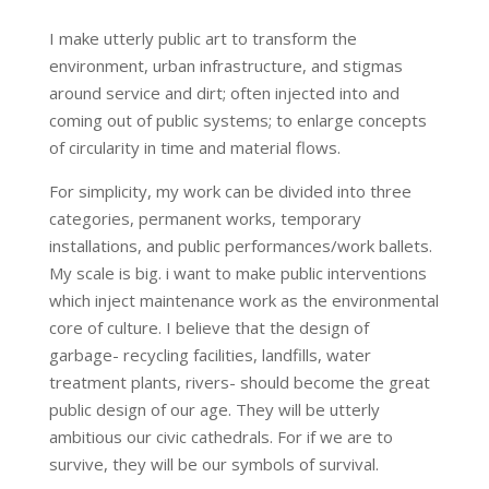
I make utterly public art to transform the
environment, urban infrastructure, and stigmas
around service and dirt; often injected into and
coming out of public systems; to enlarge concepts
of circularity in time and material flows.
For simplicity, my work can be divided into three
categories, permanent works, temporary
installations, and public performances/work ballets.
My scale is big. i want to make public interventions
which inject maintenance work as the environmental
core of culture. I believe that the design of
garbage- recycling facilities, landfills, water
treatment plants, rivers- should become the great
public design of our age. They will be utterly
ambitious our civic cathedrals. For if we are to
survive, they will be our symbols of survival.