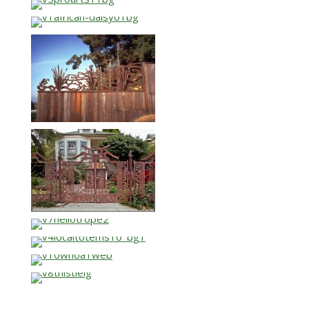
…
…
…
…
…
…
…