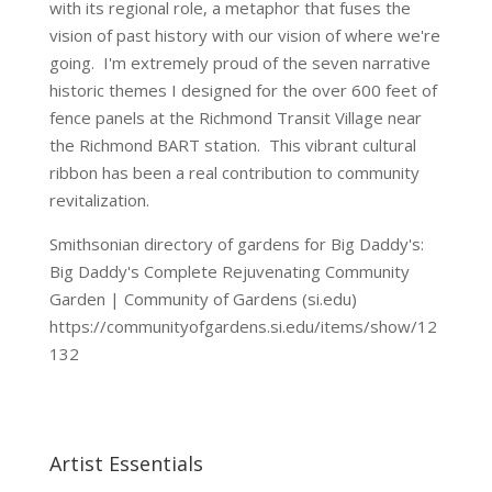
with its regional role, a metaphor that fuses the
vision of past history with our vision of where we're
going. I'm extremely proud of the seven narrative
historic themes I designed for the over 600 feet of
fence panels at the Richmond Transit Village near
the Richmond BART station. This vibrant cultural
ribbon has been a real contribution to community
revitalization.
Smithsonian directory of gardens for Big Daddy's:
Big Daddy's Complete Rejuvenating Community
Garden | Community of Gardens (si.edu)
https://communityofgardens.si.edu/items/show/12
132
Artist Essentials