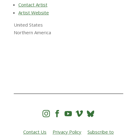
Contact Artist
Artist Website
United States
Northern America




Contact Us
Privacy Policy
Subscribe to