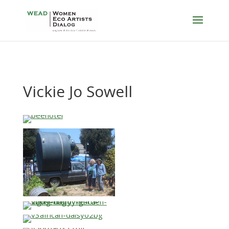
Vickie Jo Sowell
…
…