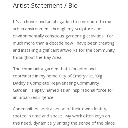
Artist Statement / Bio
It's an honor and an obligation to contribute to my
urban environment through my sculpture and
environmentally conscious gardening activities. For
much more than a decade now I have been creating
and installing significant artworks for the community
throughout the Bay Area.
The community garden that I founded and
coordinate in my home City of Emeryville, 'Big
Daddy's Complete Rejuvenating Community
Garden,' is aptly named as an inspirational force for
an urban resurgence.
Communities seek a sense of their own identity,
rooted in time and space. My work often keys on
this need, dynamically uniting the sense of the place