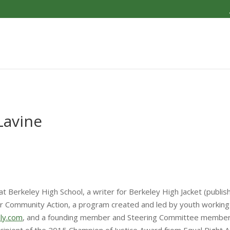
Lavine
at Berkeley High School, a writer for Berkeley High Jacket (publis
 Community Action, a program created and led by youth working 
bly.com
, and a founding member and Steering Committee member