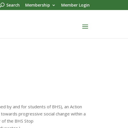
Search
Membership
Member Login
hed by and for students of BHS), an Action
towards progressive social change within a
 of the BHS Stop