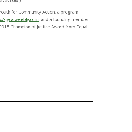
Advocates.)
 Youth for Community Action, a program
p://jyca.weebly.com
, and a founding member
e 2015 Champion of Justice Award from Equal