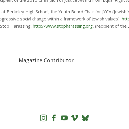
recipient of the 2015 Champion of Justice Award from Equal Right 
 at Berkeley High School, the Youth Board Chair for JYCA (Jewish
gressive social change within a framework of Jewish values),
htt
Stop Harassing,
http://www.stopharassing.org
, (recipient of th
Magazine Contributor



