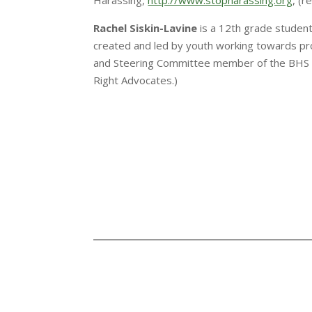
Harassing,
http://www.stopharassing.org
, (
Rachel Siskin-Lavine
is a 12th grade student
created and led by youth working towards pro
and Steering Committee member of the BHS 
Right Advocates.)