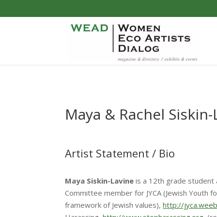
Maya & Rachel Siskin-
Artist Statement / Bio
Maya Siskin-Lavine
is a 12th grade student 
Committee member for JYCA (Jewish Youth for
framework of Jewish values),
http://jyca.wee