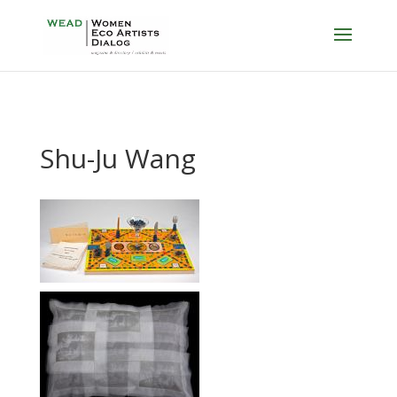
Shu-Ju Wang
…