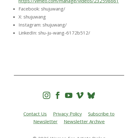
https://vimeo.com/manage/videos/232598661
Facebook: shujuwang/
X: shujuwang
Instagram: shujuwang/
LinkedIn: shu-ju-wang-6172b512/




Contact Us
Privacy Policy
Subscribe to
Newsletter
Newsletter Archive