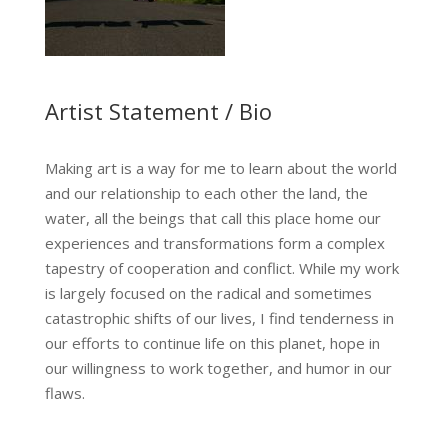
Artist Statement / Bio
Making art is a way for me to learn about the world
and our relationship to each other the land, the
water, all the beings that call this place home our
experiences and transformations form a complex
tapestry of cooperation and conflict. While my work
is largely focused on the radical and sometimes
catastrophic shifts of our lives, I find tenderness in
…
our efforts to continue life on this planet, hope in
our willingness to work together, and humor in our
flaws.