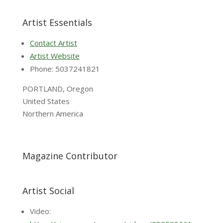
Artist Essentials
Contact Artist
Artist Website
Phone: 5037241821
PORTLAND, Oregon
United States
Northern America
Magazine Contributor
Artist Social
Video: