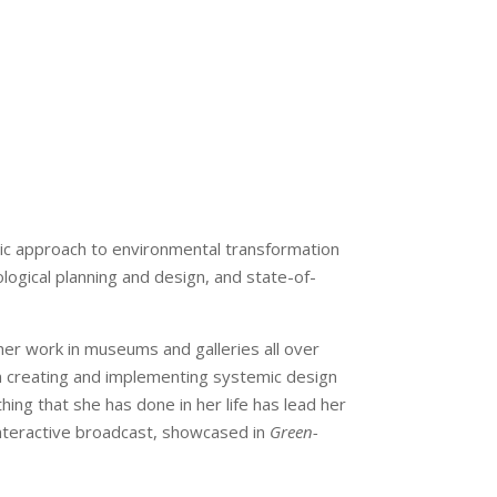
ic approach to environmental transformation
ological planning and design, and state-of-
 her work in museums and galleries all over
en creating and implementing systemic design
hing that she has done in her life has lead her
 interactive broadcast, showcased in
Green-