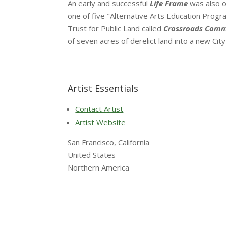
An early and successful
Life Frame
was also o
one of five "Alternative Arts Education Program
Trust for Public Land called
Crossroads Comm
of seven acres of derelict land into a new Ci
Artist Essentials
Contact Artist
Artist Website
San Francisco, California
United States
Northern America