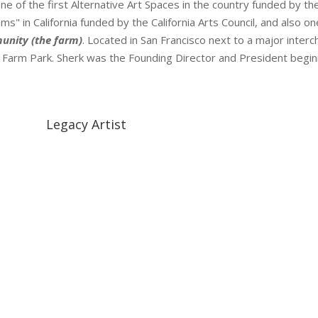
ne of the first Alternative Art Spaces in the country funded by t
s" in California funded by the California Arts Council, and also on
unity (the farm)
. Located in San Francisco next to a major inte
ty Farm Park. Sherk was the Founding Director and President begin
Legacy Artist