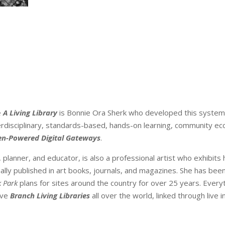
 A Living Library
is Bonnie Ora Sherk who developed this system
terdisciplinary, standards-based, hands-on learning, community ec
en-Powered Digital Gateways
.
, planner, and educator, is also a professional artist who exhibits
ally published in art books, journals, and magazines. She has be
k Park
plans for sites around the country for over 25 years. Everyt
ave
Branch Living Libraries
all over the world, linked through live