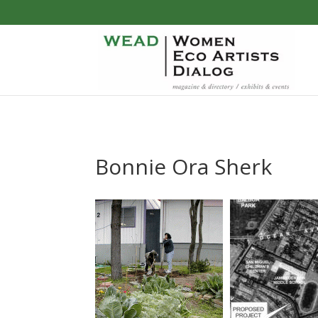
Bonnie Ora Sherk