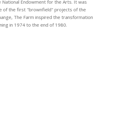
he National Endowment for the Arts. It was
e of the first "brownfield" projects of the
rchange, The Farm inspired the transformation
ning in 1974 to the end of 1980.