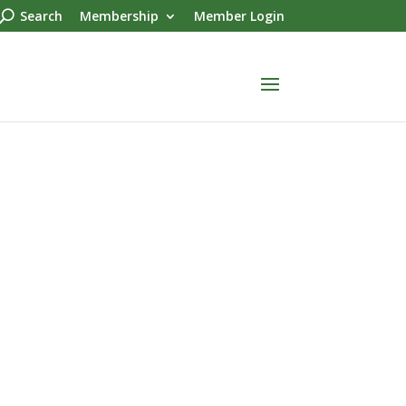
Search
Membership
Member Login