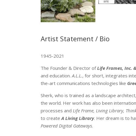
Artist Statement / Bio
1945-2021
The Founder & Director of
Life Frames, Inc.
&
and education.
A.L.L.
, for short, integrates in
the-art communications technologies like
Gre
Sherk, who is trained as a landscape architect
the world. Her work has also been internation
processes and
Life Frame, Living Library, Thin
to create
A Living Library
. Her dream is to h
Powered Digital Gateways
.