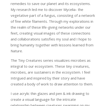
remedies to save our planet and its ecosystems.
My research led me to discover Mycelia- the
vegetative part of a fungus, consisting of a network
of fine white filaments. Through my explorations in
the realm of these life-giving networks under our
feet, creating visual images of these connections
and collaborations satisfies my soul and I hope to
bring humanity together with lessons learned from
Nature.
The Tiny Creatures series visualizes microbes as
integral to our ecosystem. These tiny creatures,
microbes, are sustainers in the ecosystem. I feel
Intrigued and inspired by their story and have
created a body of work to draw attention to them.
I use acrylic thin glazes and pen & ink drawing to
create a visual language for the intricate
relationship between creatures swarming on my