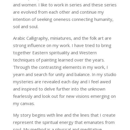
and women. I like to work in series and these series
are evolved from each other and continue my
intention of seeking oneness connecting humanity,
soil and soul.
Arabic Calligraphy, miniatures, and the folk art are
strong influence on my work. I have tried to bring
together Eastern spirituality and Western
techniques of painting learned over the years.
Through the contrasting elements in my work, I
yearn and search for unity and balance. In my studio
mysteries are revealed each day and I feel awed
and inspired to delve further into the unknown
fearlessly and look out for new visions emerging on
my canvas.
My story begins with line and the lines that I create
represent the spiritual energy that emanates from
soul. My method is a physical and meditative