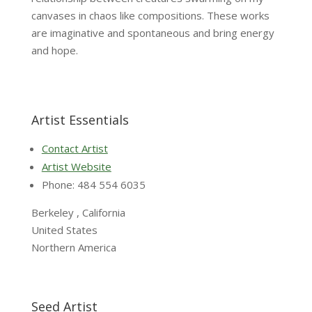
canvases in chaos like compositions. These works
are imaginative and spontaneous and bring energy
and hope.
Artist Essentials
Contact Artist
Artist Website
Phone: 484 554 6035
Berkeley , California
United States
Northern America
Seed Artist