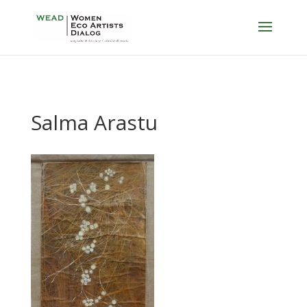
Salma Arastu