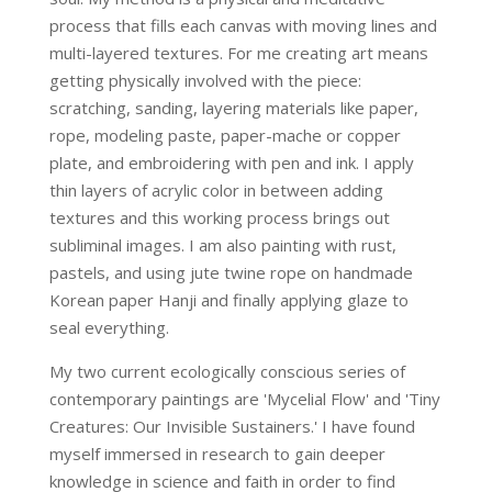
process that fills each canvas with moving lines and
multi-layered textures. For me creating art means
getting physically involved with the piece:
scratching, sanding, layering materials like paper,
rope, modeling paste, paper-mache or copper
plate, and embroidering with pen and ink. I apply
thin layers of acrylic color in between adding
textures and this working process brings out
subliminal images. I am also painting with rust,
pastels, and using jute twine rope on handmade
Korean paper Hanji and finally applying glaze to
seal everything.
My two current ecologically conscious series of
contemporary paintings are 'Mycelial Flow' and 'Tiny
Creatures: Our Invisible Sustainers.' I have found
myself immersed in research to gain deeper
knowledge in science and faith in order to find