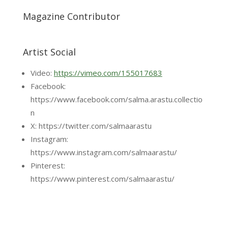
Magazine Contributor
Artist Social
Video:
https://vimeo.com/155017683
Facebook:
https://www.facebook.com/salma.arastu.collectio
n
X: https://twitter.com/salmaarastu
Instagram:
https://www.instagram.com/salmaarastu/
Pinterest:
https://www.pinterest.com/salmaarastu/