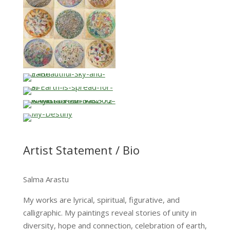
Artist Statement / Bio
Salma Arastu
My works are lyrical, spiritual, figurative, and
calligraphic. My paintings reveal stories of unity in
diversity, hope and connection, celebration of earth,