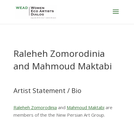
Raleheh Zomorodinia
and Mahmoud Maktabi
Artist Statement / Bio
Raleheh Zomorodinia
and
Mahmoud Maktabi
are
members of the the New Persian Art Group.