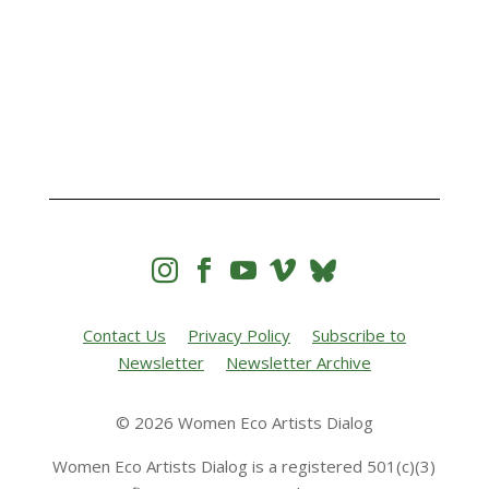




Contact Us
Privacy Policy
Subscribe to
Newsletter
Newsletter Archive
© 2026 Women Eco Artists Dialog
Women Eco Artists Dialog is a registered 501(c)(3)