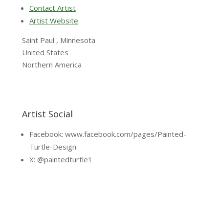
Contact Artist
Artist Website
Saint Paul , Minnesota
United States
Northern America
Artist Social
Facebook: www.facebook.com/pages/Painted-
Turtle-Design
X: @paintedturtle1