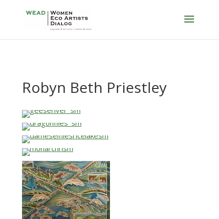
Robyn Beth Priestley
…
…
…
…