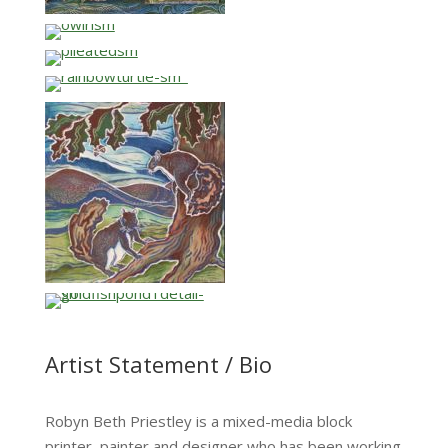
…
…
…
…
Artist Statement / Bio
Robyn Beth Priestley is a mixed-media block
printer, painter and designer who has been working