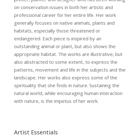
on conservation issues in both her artistic and
professional career for her entire life. Her work
generally focuses on native animals, plants and
habitats, especially those threatened or
endangered. Each piece is inspired by an
outstanding animal or plant, but also shows the
appropriate habitat. The works are illustrative, but
also abstracted to some extent, to express the
patterns, movement and life in the subjects and the
landscape. Her works also express some of the
spirituality that she finds in nature. Sustaining the
natural world, while encouraging human interaction
with nature, is the impetus of her work.
Artist Essentials