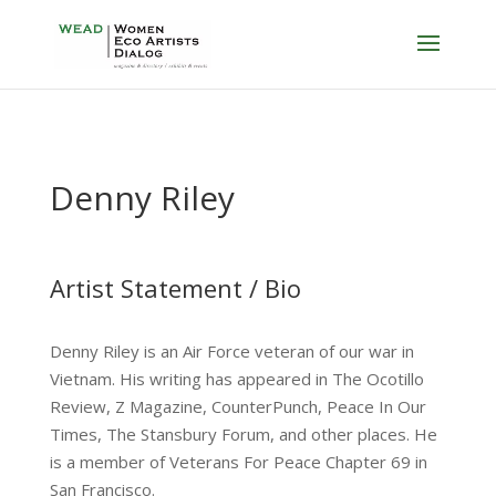
Denny Riley
Artist Statement / Bio
Denny Riley is an Air Force veteran of our war in
Vietnam. His writing has appeared in The Ocotillo
Review, Z Magazine, CounterPunch, Peace In Our
Times, The Stansbury Forum, and other places. He
is a member of Veterans For Peace Chapter 69 in
San Francisco.