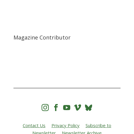
Magazine Contributor




Contact Us
Privacy Policy
Subscribe to
Newsletter
Newsletter Archive