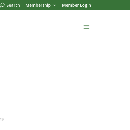
Search
Membership
Member Login
ms.