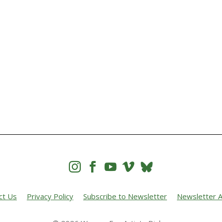




ct Us
Privacy Policy
Subscribe to Newsletter
Newsletter A