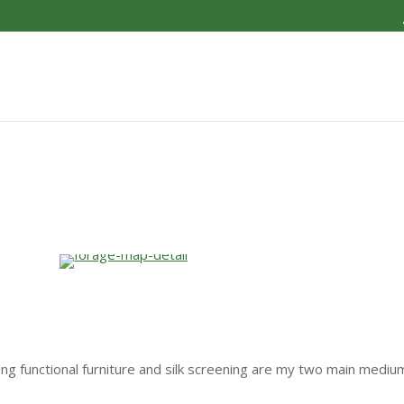
ding functional furniture and silk screening are my two main mediu