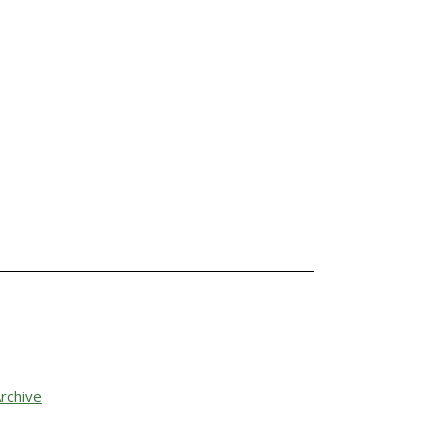
rchive