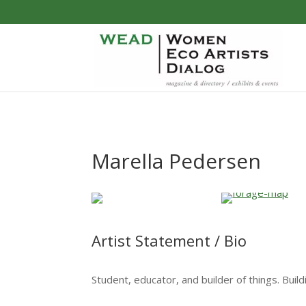
Marella Pedersen
Artist Statement / Bio
Student, educator, and builder of things. Buil