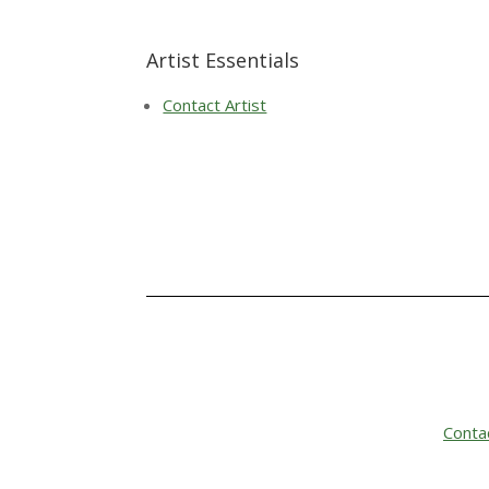
Artist Essentials
Contact Artist
Conta