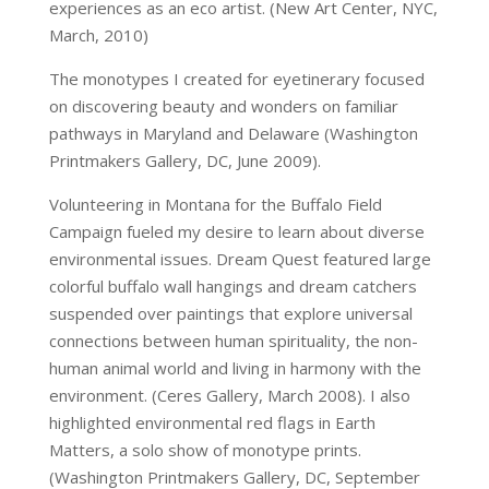
experiences as an eco artist. (New Art Center, NYC,
March, 2010)
The monotypes I created for eyetinerary focused
on discovering beauty and wonders on familiar
pathways in Maryland and Delaware (Washington
Printmakers Gallery, DC, June 2009).
Volunteering in Montana for the Buffalo Field
Campaign fueled my desire to learn about diverse
environmental issues. Dream Quest featured large
colorful buffalo wall hangings and dream catchers
suspended over paintings that explore universal
connections between human spirituality, the non-
human animal world and living in harmony with the
environment. (Ceres Gallery, March 2008). I also
highlighted environmental red flags in Earth
Matters, a solo show of monotype prints.
(Washington Printmakers Gallery, DC, September