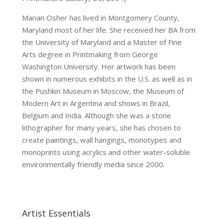
Marian Osher has lived in Montgomery County,
Maryland most of her life. She received her BA from
the University of Maryland and a Master of Fine
Arts degree in Printmaking from George
Washington University. Her artwork has been
shown in numerous exhibits in the U.S. as well as in
the Pushkin Museum in Moscow, the Museum of
Modern Art in Argentina and shows in Brazil,
Belgium and India. Although she was a stone
lithographer for many years, she has chosen to
create paintings, wall hangings, monotypes and
monoprints using acrylics and other water-soluble
environmentally friendly media since 2000.
Artist Essentials