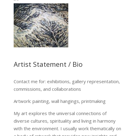
…
Artist Statement / Bio
Contact me for: exhibitions, gallery representation,
commissions, and collaborations
Artwork: painting, wall hangings, printmaking
My art explores the universal connections of
diverse cultures, spirituality and living in harmony
with the environment. I usually work thematically on