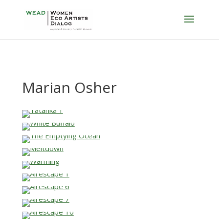
Marian Osher
…
…
…
…
…
…
…
…