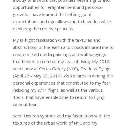
a body of artwork that provides new insights and
opportunities for enlightenment and personal
growth. I have learned that letting go of
expectations and ego allows me to have fun while
exploring the creative process.
My in-flight fascination with the textures and
abstractions of the earth and clouds inspired me to
create mixed media paintings and wall hangings
that helped to combat my fear of flying. My 2010
solo show at Ceres Gallery (NYC), Fearless Flying!
(April 27 - May 23, 2010), also shares in writing the
personal experiences that contributed to my fear,
including my 9/11 flight, as well as the various
'tools' that have enabled me to return to flying
without fear.
Seen Unseen synthesized my fascination with the
textures of the urban world of NYC and my