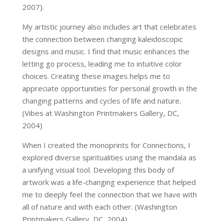
2007).
My artistic journey also includes art that celebrates
the connection between changing kaleidoscopic
designs and music. I find that music enhances the
letting go process, leading me to intuitive color
choices. Creating these images helps me to
appreciate opportunities for personal growth in the
changing patterns and cycles of life and nature.
(Vibes at Washington Printmakers Gallery, DC,
2004)
When I created the monoprints for Connections, I
explored diverse spiritualities using the mandala as
a unifying visual tool. Developing this body of
artwork was a life-changing experience that helped
me to deeply feel the connection that we have with
all of nature and with each other. (Washington
Printmakers Gallery, DC, 2004)