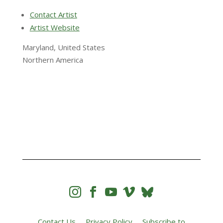
Contact Artist
Artist Website
Maryland, United States
Northern America




Contact Us
Privacy Policy
Subscribe to