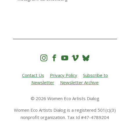




Contact Us
Privacy Policy
Subscribe to
Newsletter
Newsletter Archive
© 2026 Women Eco Artists Dialog
Women Eco Artists Dialog is a registered 501(c)(3)
nonprofit organization. Tax Id #47-4789204