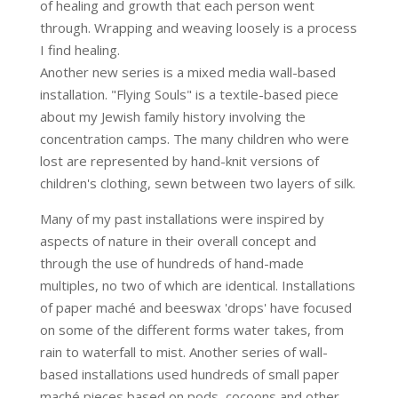
of healing and growth that each person went
through. Wrapping and weaving loosely is a process
I find healing.
Another new series is a mixed media wall-based
installation. "Flying Souls" is a textile-based piece
about my Jewish family history involving the
concentration camps. The many children who were
lost are represented by hand-knit versions of
children's clothing, sewn between two layers of silk.
Many of my past installations were inspired by
aspects of nature in their overall concept and
through the use of hundreds of hand-made
multiples, no two of which are identical. Installations
of paper maché and beeswax 'drops' have focused
on some of the different forms water takes, from
rain to waterfall to mist. Another series of wall-
based installations used hundreds of small paper
maché pieces based on pods, cocoons and other