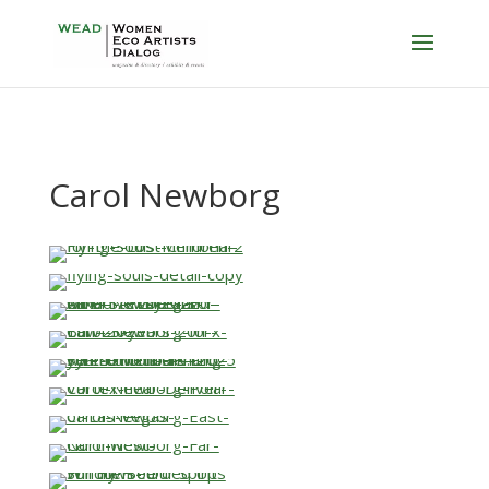
Carol Newborg
…
…
…
…
…
…
…
…