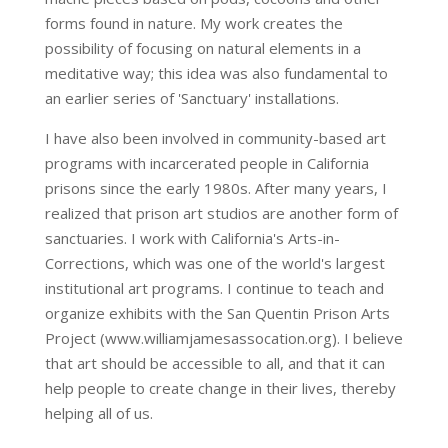
forms found in nature. My work creates the
possibility of focusing on natural elements in a
meditative way; this idea was also fundamental to
an earlier series of 'Sanctuary' installations.
I have also been involved in community-based art
programs with incarcerated people in California
prisons since the early 1980s. After many years, I
realized that prison art studios are another form of
sanctuaries. I work with California's Arts-in-
Corrections, which was one of the world's largest
institutional art programs. I continue to teach and
organize exhibits with the San Quentin Prison Arts
Project (www.williamjamesassocation.org). I believe
that art should be accessible to all, and that it can
help people to create change in their lives, thereby
helping all of us.