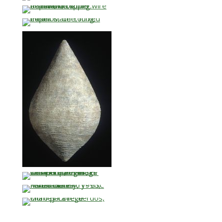
…
…
…
…
…
…