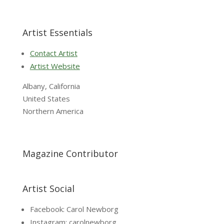
Artist Essentials
Contact Artist
Artist Website
Albany, California
United States
Northern America
Magazine Contributor
Artist Social
Facebook: Carol Newborg
Instagram: carolnewborg