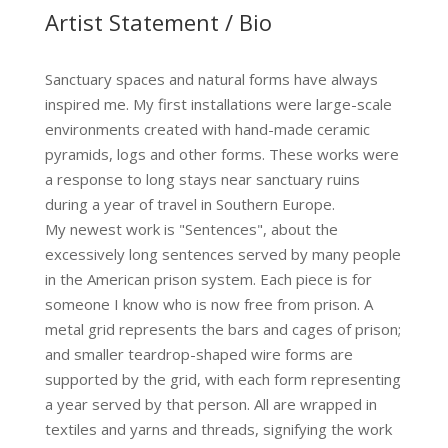
Artist Statement / Bio
Sanctuary spaces and natural forms have always
inspired me. My first installations were large-scale
environments created with hand-made ceramic
pyramids, logs and other forms. These works were
a response to long stays near sanctuary ruins
during a year of travel in Southern Europe.
My newest work is "Sentences", about the
excessively long sentences served by many people
in the American prison system. Each piece is for
someone I know who is now free from prison. A
metal grid represents the bars and cages of prison;
and smaller teardrop-shaped wire forms are
supported by the grid, with each form representing
a year served by that person. All are wrapped in
textiles and yarns and threads, signifying the work