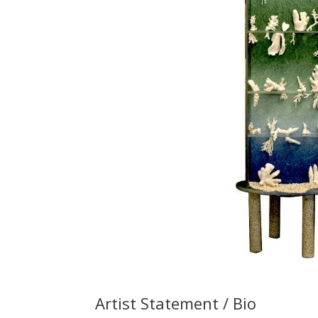
Artist Statement / Bio