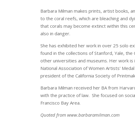
Barbara Milman makes prints, artist books, an
to the coral reefs, which are bleaching and dy
that corals may become extinct within this ce
also in danger.
She has exhibited her work in over 25 solo e
found in the collections of Stanford, Yale, t
other universities and museums. Her work is i
National Association of Women Artists' Medal 
president of the California Society of Printma
Barbara Milman received her BA from Harvard
with the practice of law. She focused on socia
Francisco Bay Area.
Quoted from www.barbaramilman.com