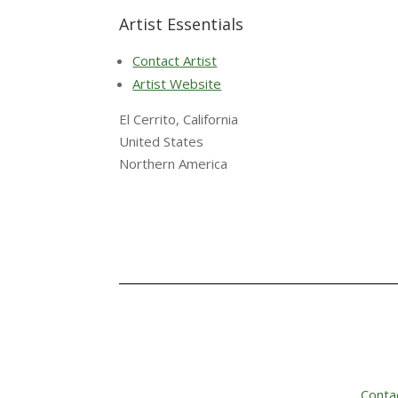
Artist Essentials
Contact Artist
Artist Website
El Cerrito, California
United States
Northern America
Conta