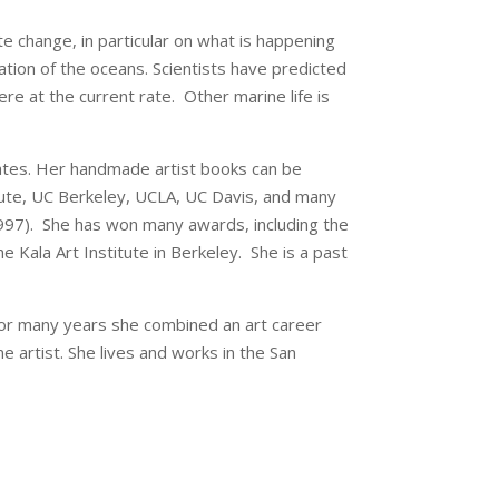
e change, in particular on what is happening
ation of the oceans. Scientists have predicted
e at the current rate. Other marine life is
tates. Her handmade artist books can be
titute, UC Berkeley, UCLA, UC Davis, and many
(1997). She has won many awards, including the
 Kala Art Institute in Berkeley. She is a past
For many years she combined an art career
e artist. She lives and works in the San