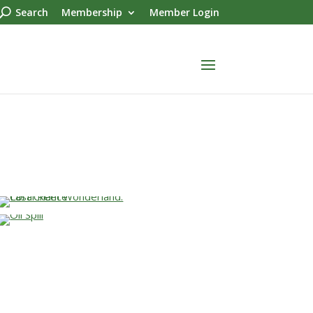
Search
Membership
Member Login
…
…