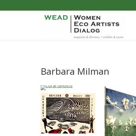
Barbara Milman
…