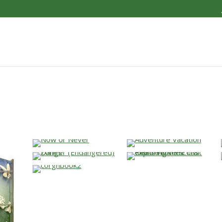
…
…
…
…
…