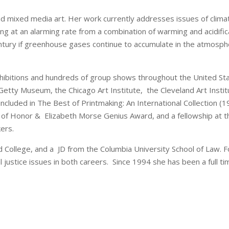
d mixed media art. Her work currently addresses issues of climat
ing at an alarming rate from a combination of warming and acidific
ntury if greenhouse gases continue to accumulate in the atmospher
xhibitions and hundreds of group shows throughout the United S
he Getty Museum, the Chicago Art Institute, the Cleveland Art Ins
ncluded in The Best of Printmaking: An International Collection 
of Honor & Elizabeth Morse Genius Award, and a fellowship at the
kers.
 College, and a JD from the Columbia University School of Law. 
l justice issues in both careers. Since 1994 she has been a full tim