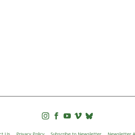




ct Us
Privacy Policy
Subscribe to Newsletter
Newsletter A