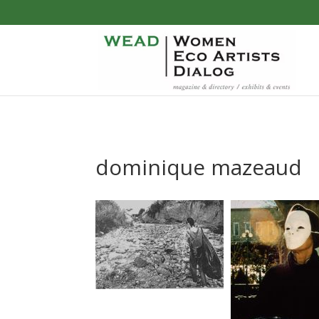
dominique mazeaud