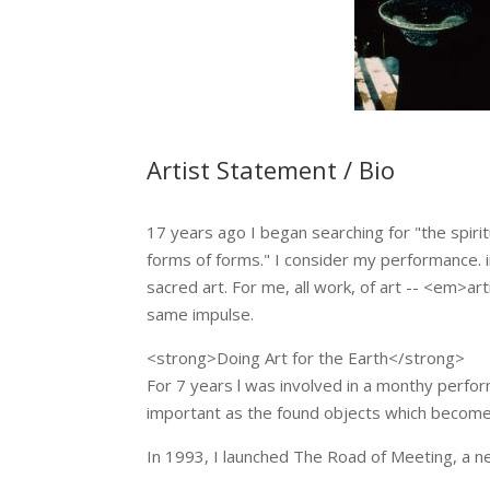
Artist Statement / Bio
17 years ago I began searching for "the spirit
forms of forms." I consider my performance. in
sacred art. For me, all work, of art -- <em>art
same impulse.
<strong>Doing Art for the Earth</strong>
For 7 years l was involved in a monthy perf
important as the found objects which become a
In 1993, I launched The Road of Meeting, a n