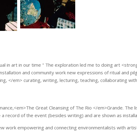
ual in art in our time " The exploration led me to doing art <stro
stallation and community work new expressions of ritual and pilgr
ing, </em> curating, writing, lecturing, teaching, collaborating with
ormance,<em>The Great Cleansing of The Rio </em>Grande. The lis
…
 record of the event (besides writing) and are shown as installa
ew work empowering and connecting environmentalists with artist