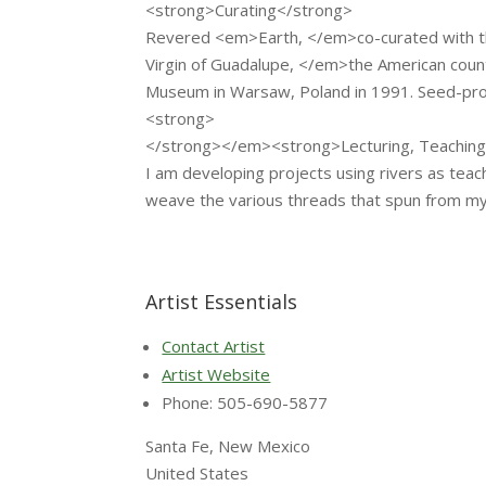
<strong>Curating</strong>
Revered <em>Earth, </em>co-curated with th
Virgin of Guadalupe, </em>the American coun
Museum in Warsaw, Poland in 1991. Seed-pro
<strong>
</strong></em><strong>Lecturing, Teachin
I am developing projects using rivers as teac
weave the various threads that spun from my
Artist Essentials
Contact Artist
Artist Website
Phone: 505-690-5877
Santa Fe, New Mexico
United States