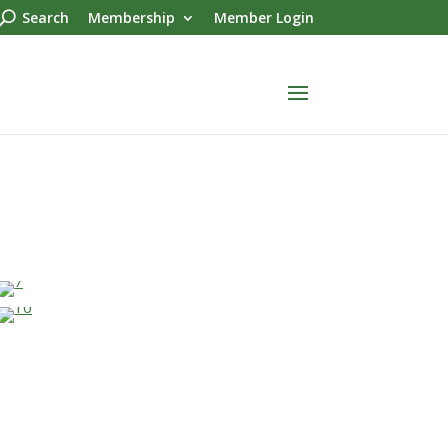
Search
Membership
Member Login