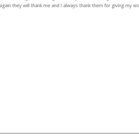
again they will thank me and I always thank them for giving my w