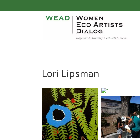
Lori Lipsman