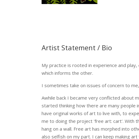
Artist Statement / Bio
My practice is rooted in experience and play,
which informs the other.
I sometimes take on issues of concern to me, t
Awhile back I became very conflicted about ma
started thinking how there are many people i
have original works of art to live with, to e
me to doing the project 'free art: cart'. With
hang on a wall. Free art has morphed into other
also selfish on my part. I can keep making art 