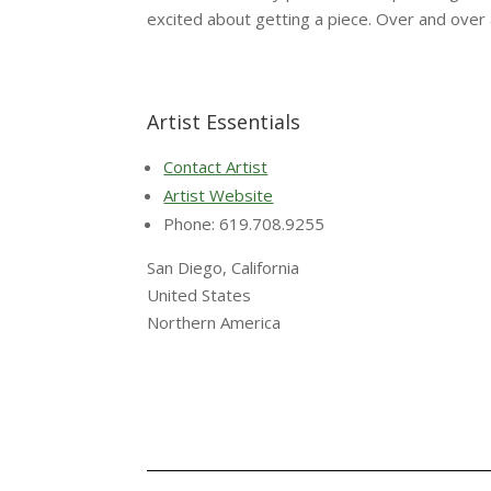
excited about getting a piece. Over and over 
Artist Essentials
Contact Artist
Artist Website
Phone: 619.708.9255
San Diego, California
United States
Northern America