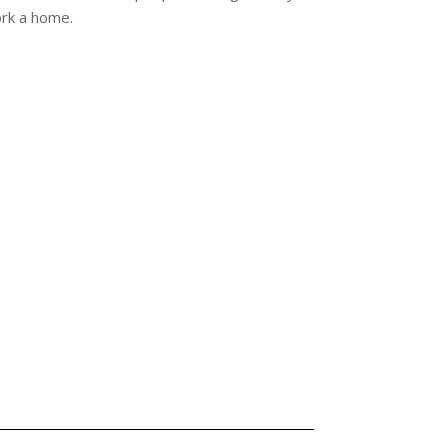
ork a home.