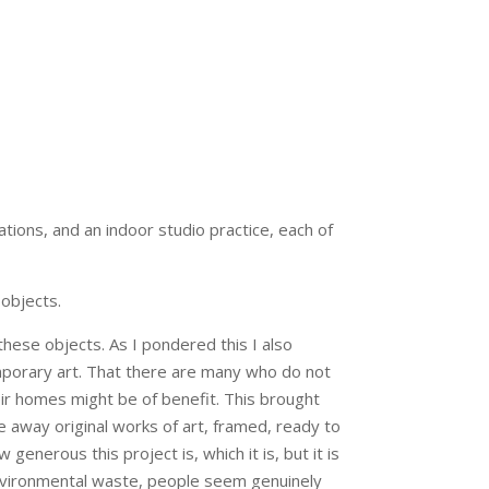
tions, and an indoor studio practice, each of
 objects.
these objects. As I pondered this I also
mporary art. That there are many who do not
eir homes might be of benefit. This brought
ve away original works of art, framed, ready to
generous this project is, which it is, but it is
an environmental waste, people seem genuinely