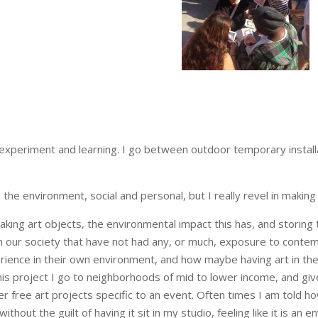
 experiment and learning. I go between outdoor temporary installa
he environment, social and personal, but I really revel in making
king art objects, the environmental impact this has, and storing 
n our society that have not had any, or much, exposure to conte
xperience in their own environment, and how maybe having art in th
 this project I go to neighborhoods of mid to lower income, and gi
 free art projects specific to an event. Often times I am told how 
without the guilt of having it sit in my studio, feeling like it is 