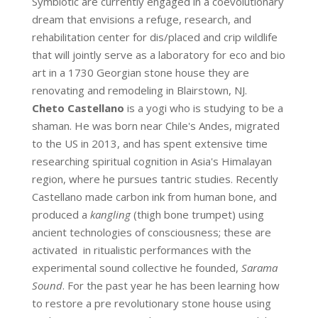
Symbiotic are currently engaged in a coevolutionary
dream that envisions a refuge, research, and
rehabilitation center for dis/placed and crip wildlife
that will jointly serve as a laboratory for eco and bio
art in a 1730 Georgian stone house they are
renovating and remodeling in Blairstown, NJ.
Cheto Castellano
is a yogi who is studying to be a
shaman. He was born near Chile's Andes, migrated
to the US in 2013, and has spent extensive time
researching spiritual cognition in Asia's Himalayan
region, where he pursues tantric studies. Recently
Castellano made carbon ink from human bone, and
produced a
kangling
(thigh bone trumpet) using
ancient technologies of consciousness; these are
activated in ritualistic performances with the
experimental sound collective he founded,
Sarama
Sound
. For the past year he has been learning how
to restore a pre revolutionary stone house using