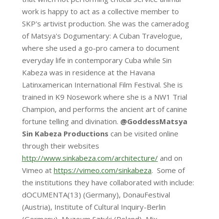
work is happy to act as a collective member to
SKP's artivist production. She was the cameradog
of Matsya's Dogumentary: A Cuban Travelogue,
where she used a go-pro camera to document
everyday life in contemporary Cuba while Sin
Kabeza was in residence at the Havana
Latinxamerican International Film Festival. She is
trained in K9 Nosework where she is a NW1 Trial
Champion, and performs the ancient art of canine
fortune telling and divination.
@GoddessMatsya
Sin Kabeza Productions
can be visited online
through their websites
http://www.sinkabeza.com/architecture/
and on
Vimeo at
https://vimeo.com/sinkabeza
. Some of
the institutions they have collaborated with include:
dOCUMENTA(13) (Germany), DonauFestival
(Austria), Institute of Cultural Inquiry-Berlin