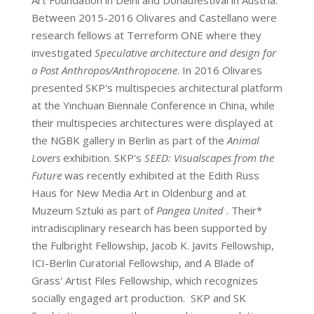
Art Foundation in Delhi and Donaufestival in Austria.
Between 2015-2016 Olivares and Castellano were
research fellows at Terreform ONE where they
investigated
Speculative architecture and design for
a Post Anthropos/Anthropocene
. In 2016 Olivares
presented SKP's multispecies architectural platform
at the Yinchuan Biennale Conference in China, while
their multispecies architectures were displayed at
the NGBK gallery in Berlin as part of the
Animal
Lovers
exhibition. SKP's
SEED: Visualscapes from the
Future
was recently exhibited at the Edith Russ
Haus for New Media Art in Oldenburg and at
Muzeum Sztuki as part of
Pangea United
. Their*
intradisciplinary research has been supported by
the Fulbright Fellowship, Jacob K. Javits Fellowship,
ICI-Berlin Curatorial Fellowship, and A Blade of
Grass' Artist Files Fellowship, which recognizes
socially engaged art production. SKP and SK