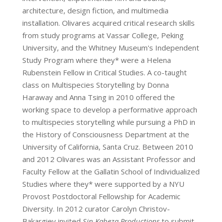
architecture, design fiction, and multimedia
installation. Olivares acquired critical research skills
from study programs at Vassar College, Peking
University, and the Whitney Museum's Independent
Study Program where they* were a Helena
Rubenstein Fellow in Critical Studies. A co-taught
class on Multispecies Storytelling by Donna
Haraway and Anna Tsing in 2010 offered the
working space to develop a performative approach
to multispecies storytelling while pursuing a PhD in
the History of Consciousness Department at the
University of California, Santa Cruz. Between 2010
and 2012 Olivares was an Assistant Professor and
Faculty Fellow at the Gallatin School of Individualized
Studies where they* were supported by a NYU
Provost Postdoctoral Fellowship for Academic
Diversity. In 2012 curator Carolyn Christov-
Bakargiev invited
Sin Kabeza Productions
to submit