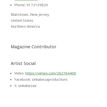
Phone: 9172139820
Blairstown, New Jersey
United States
Northern America
Magazine Contributor
Artist Social
Video:
https://vimeo.com/262764400
Facebook: sinkabezaproductions
X: sinkabezaa