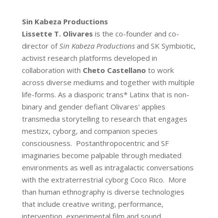
Sin Kabeza Productions
Lissette T. Olivares
is the co-founder and co-
director of
Sin Kabeza Productions
and SK Symbiotic,
activist research platforms developed in
collaboration with
Cheto Castellano
to work
across diverse mediums and together with multiple
life-forms. As a diasporic trans* Latinx that is non-
binary and gender defiant Olivares' applies
transmedia storytelling to research that engages
mestizx, cyborg, and companion species
consciousness. Postanthropocentric and SF
imaginaries become palpable through mediated
environments as well as intragalactic conversations
with the extraterrestrial cyborg Coco Rico. More
than human ethnography is diverse technologies
that include creative writing, performance,
intervention, experimental film and sound,