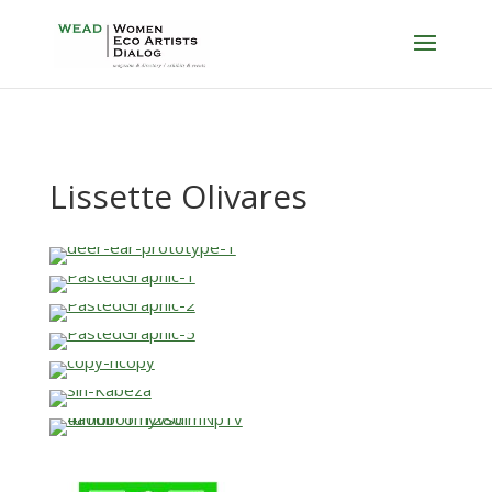
Lissette Olivares
…
…
…
…
…