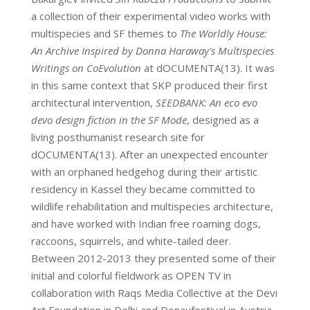
a collection of their experimental video works with
multispecies and SF themes to
The Worldly House:
An Archive Inspired by Donna Haraway's Multispecies
Writings on CoEvolution
at dOCUMENTA(13). It was
in this same context that SKP produced their first
architectural intervention,
SEEDBANK: An eco evo
devo design fiction in the SF Mode
, designed as a
living posthumanist research site for
dOCUMENTA(13). After an unexpected encounter
with an orphaned hedgehog during their artistic
residency in Kassel they became committed to
wildlife rehabilitation and multispecies architecture,
and have worked with Indian free roaming dogs,
raccoons, squirrels, and white-tailed deer.
Between 2012-2013 they presented some of their
initial and colorful fieldwork as OPEN TV in
collaboration with Raqs Media Collective at the Devi