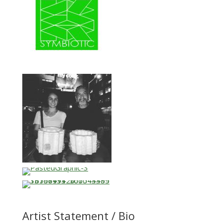
Artist Statement / Bio