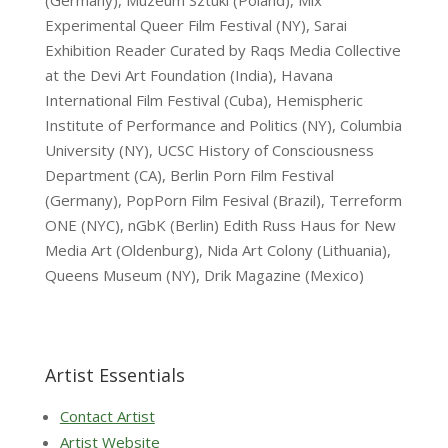
(Germany), Muzeum Sztuki (Poland), Mix
Experimental Queer Film Festival (NY), Sarai
Exhibition Reader Curated by Raqs Media Collective
at the Devi Art Foundation (India), Havana
International Film Festival (Cuba), Hemispheric
Institute of Performance and Politics (NY), Columbia
University (NY), UCSC History of Consciousness
Department (CA), Berlin Porn Film Festival
(Germany), PopPorn Film Fesival (Brazil), Terreform
ONE (NYC), nGbK (Berlin) Edith Russ Haus for New
Media Art (Oldenburg), Nida Art Colony (Lithuania),
Queens Museum (NY), Drik Magazine (Mexico)
Artist Essentials
Contact Artist
Artist Website