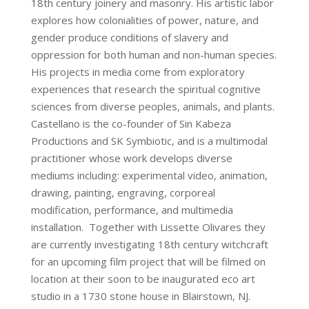
18th century joinery and masonry. His artistic labor
explores how colonialities of power, nature, and
gender produce conditions of slavery and
oppression for both human and non-human species.
His projects in media come from exploratory
experiences that research the spiritual cognitive
sciences from diverse peoples, animals, and plants.
Castellano is the co-founder of Sin Kabeza
Productions and SK Symbiotic, and is a multimodal
practitioner whose work develops diverse
mediums including: experimental video, animation,
drawing, painting, engraving, corporeal
modification, performance, and multimedia
installation. Together with Lissette Olivares they
are currently investigating 18th century witchcraft
for an upcoming film project that will be filmed on
location at their soon to be inaugurated eco art
studio in a 1730 stone house in Blairstown, NJ.