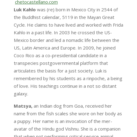
chetocastellano.com
Luk Kahlo
was (re) born in Mexico City in 2544 of
the Buddhist calendar, 5119 in the Mayan Great
Cycle. He claims to have lived and worked with Frida
Kahlo in a past life. In 2003 he crossed the US-
Mexico border and led a nomadic life between the
US, Latin America and Europe. In 2009, he joined
Coco Rico as a co-presidential candidate in a
transpecies postgovernmental platform that
articulates the basis for a just society. Luk is
remembered by his students as a rinpoche, a being
of love. His teachings continue in a not so distant
galaxy.
Matsya,
an Indian dog from Goa, received her
name from the fish scales she wore on her body as
a puppy. Her name is an invocation of the mer-
avatar of the Hindu god Vishnu. She is a companion
that when not performing critical service animal