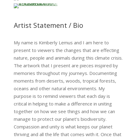
…
…
Artist Statement / Bio
My name is Kimberly Lemus and I am here to
present to viewers the changes that are effecting
nature, people and animals during this climate crisis.
The artwork that I present are pieces inspired by
memories throughout my journeys. Documenting
moments from deserts, woods, tropical forests,
oceans and other natural environments. My
purpose is to remind viewers that each day is
critical in helping to make a difference in uniting
together on how we see things and how we can
manage to protect our planet's biodiversity.
Compassion and unity is what keeps our planet
thriving and all the life that comes with it. Once that