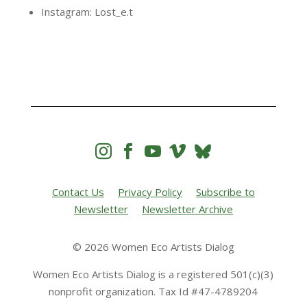
Instagram: Lost_e.t




Contact Us
Privacy Policy
Subscribe to
Newsletter
Newsletter Archive
© 2026 Women Eco Artists Dialog
Women Eco Artists Dialog is a registered 501(c)(3)
nonprofit organization. Tax Id #47-4789204