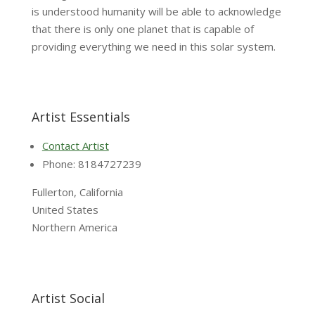
is understood humanity will be able to acknowledge
that there is only one planet that is capable of
providing everything we need in this solar system.
Artist Essentials
Contact Artist
Phone: 8184727239
Fullerton, California
United States
Northern America
Artist Social