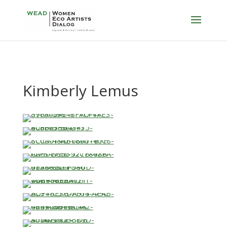
Kimberly Lemus
…
…
…
…
…
…
…
…