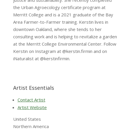
justice and sustainability. She recently completed
the Urban Agroecology certificate program at
Merritt College and is a 2021 graduate of the Bay
Area Farmer-to-Farmer training. Kerstin lives in
downtown Oakland, where she tends to her
consulting work and is helping to revitalize a garden
at the Merritt College Environmental Center. Follow
Kerstin on Instagram at @kerstin.firmin and on
iNaturalist at @kerstinfirmin.
Artist Essentials
Contact Artist
Artist Website
United States
Northern America