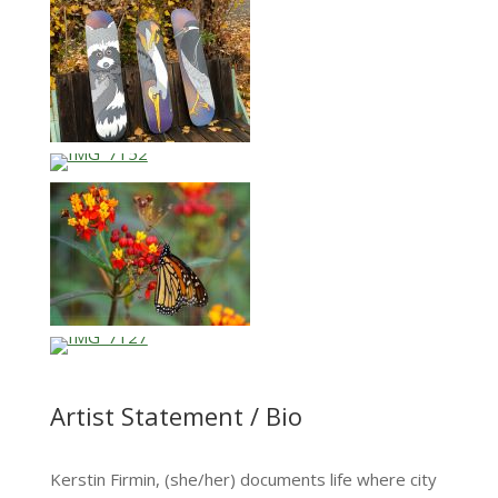
Artist Statement / Bio
Kerstin Firmin, (she/her) documents life where city