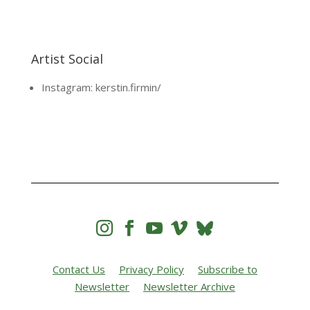
Artist Social
Instagram: kerstin.firmin/




Contact Us
Privacy Policy
Subscribe to
Newsletter
Newsletter Archive