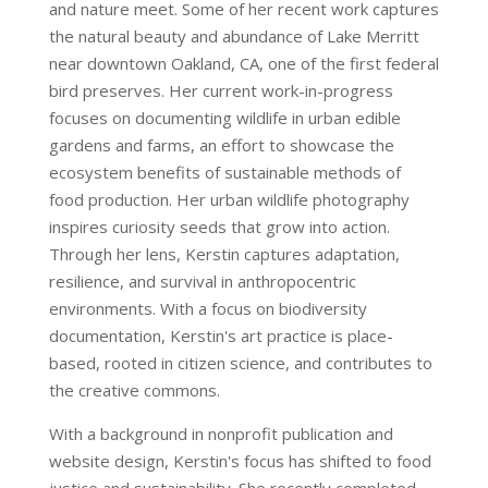
and nature meet. Some of her recent work captures
the natural beauty and abundance of Lake Merritt
near downtown Oakland, CA, one of the first federal
bird preserves. Her current work-in-progress
focuses on documenting wildlife in urban edible
gardens and farms, an effort to showcase the
ecosystem benefits of sustainable methods of
food production. Her urban wildlife photography
inspires curiosity seeds that grow into action.
Through her lens, Kerstin captures adaptation,
resilience, and survival in anthropocentric
environments. With a focus on biodiversity
documentation, Kerstin's art practice is place-
based, rooted in citizen science, and contributes to
the creative commons.
With a background in nonprofit publication and
website design, Kerstin's focus has shifted to food