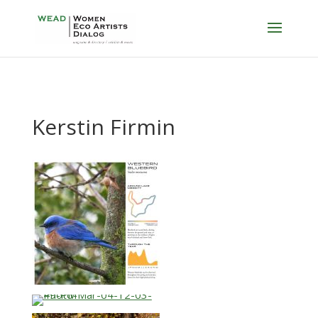
Kerstin Firmin