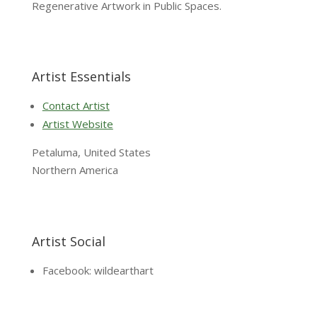
Regenerative Artwork in Public Spaces.
Artist Essentials
Contact Artist
Artist Website
Petaluma, United States
Northern America
Artist Social
Facebook: wildearthart