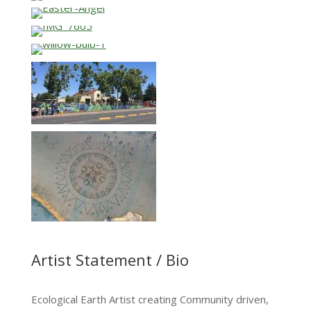
Artist Statement / Bio
Ecological Earth Artist creating Community driven,