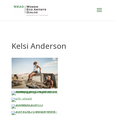
Kelsi Anderson