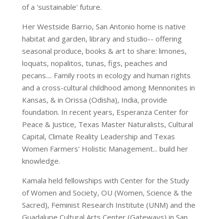
of a 'sustainable' future.
Her Westside Barrio, San Antonio home is native
habitat and garden, library and studio-- offering
seasonal produce, books & art to share: limones,
loquats, nopalitos, tunas, figs, peaches and
pecans.... Family roots in ecology and human rights
and a cross-cultural childhood among Mennonites in
Kansas, & in Orissa (Odisha), India, provide
foundation. In recent years, Esperanza Center for
Peace & Justice, Texas Master Naturalists, Cultural
Capital, Climate Reality Leadership and Texas
Women Farmers' Holistic Management... build her
knowledge.
Kamala held fellowships with Center for the Study
of Women and Society, OU (Women, Science & the
Sacred), Feminist Research Institute (UNM) and the
Guadalupe Cultural Arts Center (Gateways) in San