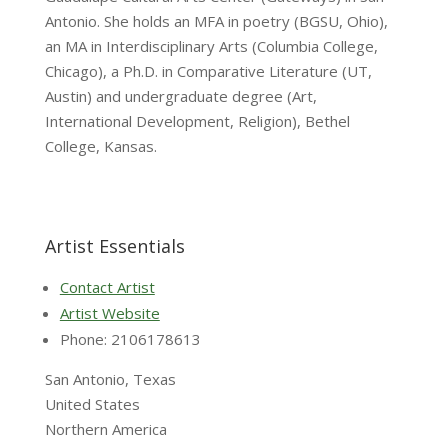
Antonio. She holds an MFA in poetry (BGSU, Ohio),
an MA in Interdisciplinary Arts (Columbia College,
Chicago), a Ph.D. in Comparative Literature (UT,
Austin) and undergraduate degree (Art,
International Development, Religion), Bethel
College, Kansas.
Artist Essentials
Contact Artist
Artist Website
Phone: 2106178613
San Antonio, Texas
United States
Northern America