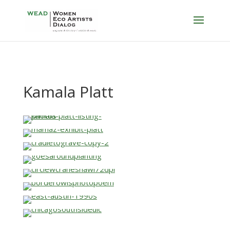
Kamala Platt
…
…
…
…
…
…
…
…