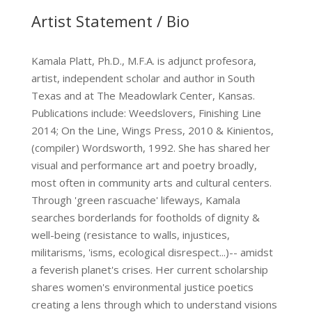
Artist Statement / Bio
Kamala Platt, Ph.D., M.F.A. is adjunct profesora,
artist, independent scholar and author in South
Texas and at The Meadowlark Center, Kansas.
Publications include: Weedslovers, Finishing Line
2014; On the Line, Wings Press, 2010 & Kinientos,
(compiler) Wordsworth, 1992. She has shared her
visual and performance art and poetry broadly,
most often in community arts and cultural centers.
Through 'green rascuache' lifeways, Kamala
searches borderlands for footholds of dignity &
well-being (resistance to walls, injustices,
militarisms, 'isms, ecological disrespect...)-- amidst
a feverish planet's crises. Her current scholarship
shares women's environmental justice poetics
creating a lens through which to understand visions