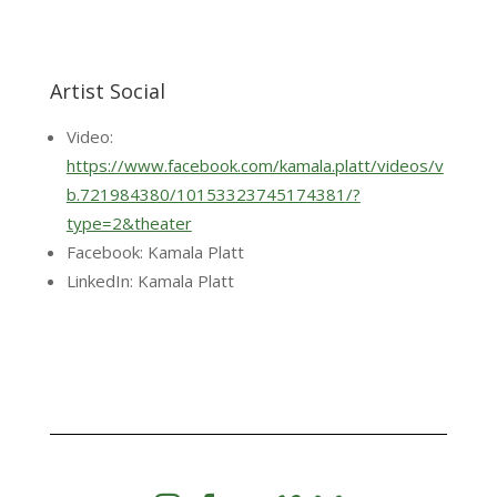
Artist Social
Video:
https://www.facebook.com/kamala.platt/videos/v
b.721984380/10153323745174381/?
type=2&theater
Facebook: Kamala Platt
LinkedIn: Kamala Platt