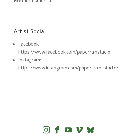
Northern America
Artist Social
Facebook:
https://www.facebook.com/paperrainstudio
Instagram:
https://www.instagram.com/paper_rain_studio/



