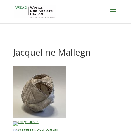
Jacqueline Mallegni
…