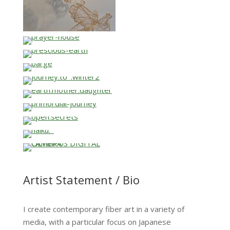
…
…
…
…
…
…
…
…
…
Artist Statement / Bio
I create contemporary fiber art in a variety of
media, with a particular focus on Japanese