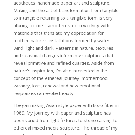
aesthetics, handmade paper art and sculpture.
Making and the art of transformation from tangible
to intangible returning to a tangible form is very
alluring for me. I am interested in working with
materials that translate my appreciation for
mother-nature's installations formed by water,
wind, light and dark. Patterns in nature, textures
and seasonal changes inform my sculptures that
reveal primitive and refined qualities. Aside from
nature's inspiration, I'm also interested in the
concept of the ethereal journey, motherhood,
vacancy, loss, renewal and how emotional
responses can evoke beauty.
I began making Asian style paper with kozo fiber in
1989. My journey with paper and sculpture has
been varied from light fixtures to stone carving to
ethereal mixed media sculpture. The thread of my