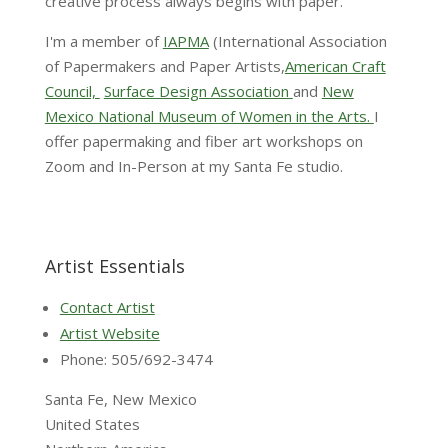
creative process always begins with paper.
I'm a member of
IAPMA
(International Association
of Papermakers and Paper Artists,
American Craft
Council,
Surface Design Association
and
New
Mexico National Museum of Women in the Arts.
I
offer papermaking and fiber art workshops on
Zoom and In-Person at my Santa Fe studio.
Artist Essentials
Contact Artist
Artist Website
Phone: 505/692-3474
Santa Fe, New Mexico
United States