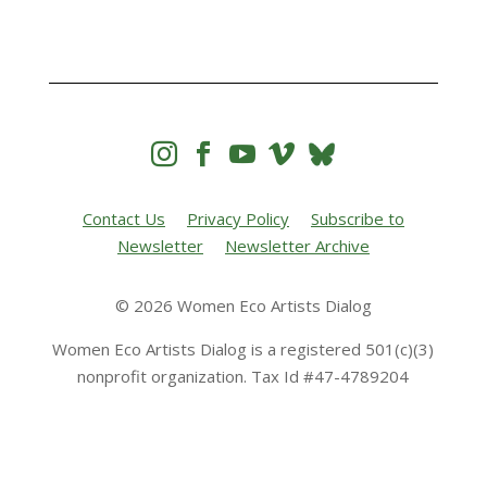




Contact Us
Privacy Policy
Subscribe to
Newsletter
Newsletter Archive
© 2026 Women Eco Artists Dialog
Women Eco Artists Dialog is a registered 501(c)(3)
nonprofit organization. Tax Id #47-4789204