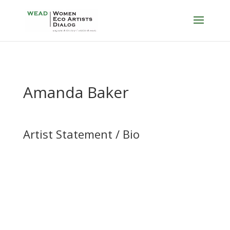
Amanda Baker
Artist Statement / Bio