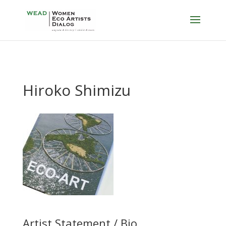
Hiroko Shimizu
Artist Statement / Bio