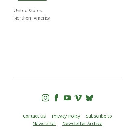
United States
Northern America




Contact Us
Privacy Policy
Subscribe to
Newsletter
Newsletter Archive