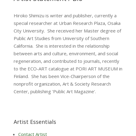
Hiroko Shimizu is writer and publisher, currently a
special researcher at Urban Research Plaza, Osaka
City University. She received her Master degree of
Public Art Studies from University of Southern
California. She is interested in the relationship
between arts and culture, environment, and social
regeneration, and contributed to journals, recently
to the ECO-ART catalogue at PORI ART MUSEUM in
Finland. She has been Vice-Chairperson of the
nonprofit organization, Art & Society Research
Center, publishing 'Public Art Magazine'.
Artist Essentials
Contact Artist