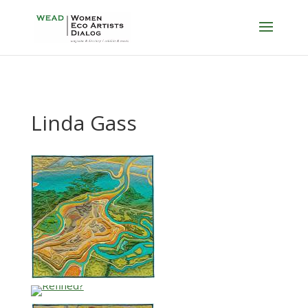
Linda Gass