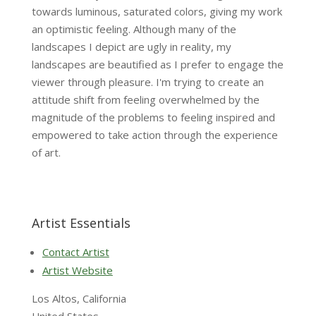
towards luminous, saturated colors, giving my work
an optimistic feeling. Although many of the
landscapes I depict are ugly in reality, my
landscapes are beautified as I prefer to engage the
viewer through pleasure. I'm trying to create an
attitude shift from feeling overwhelmed by the
magnitude of the problems to feeling inspired and
empowered to take action through the experience
of art.
Artist Essentials
Contact Artist
Artist Website
Los Altos, California