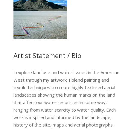
Artist Statement / Bio
I explore land use and water issues in the American
West through my artwork. I blend painting and
textile techniques to create highly textured aerial
landscapes showing the human marks on the land
that affect our water resources in some way,
ranging from water scarcity to water quality. Each
work is inspired and informed by the landscape,
history of the site, maps and aerial photographs.