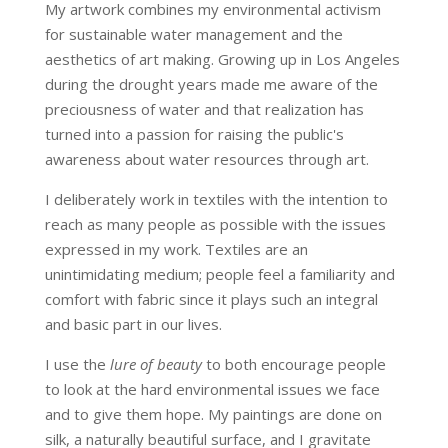
My artwork combines my environmental activism
for sustainable water management and the
aesthetics of art making. Growing up in Los Angeles
during the drought years made me aware of the
preciousness of water and that realization has
turned into a passion for raising the public's
awareness about water resources through art.
I deliberately work in textiles with the intention to
reach as many people as possible with the issues
expressed in my work. Textiles are an
unintimidating medium; people feel a familiarity and
comfort with fabric since it plays such an integral
and basic part in our lives.
I use the
lure of beauty
to both encourage people
to look at the hard environmental issues we face
and to give them hope. My paintings are done on
silk, a naturally beautiful surface, and I gravitate