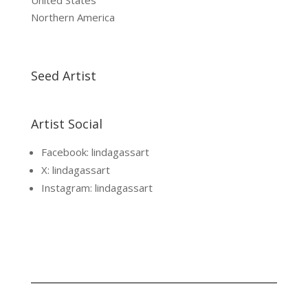
United States
Northern America
Seed Artist
Artist Social
Facebook: lindagassart
X: lindagassart
Instagram: lindagassart