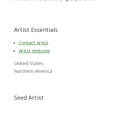
Artist Essentials
Contact Artist
Artist Website
United States
Northern America
Seed Artist