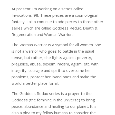
At present I'm working on a series called
Invocations '98. These pieces are a cosmological
fantasy. I also continue to add pieces to three other
series which are called Goddess Redux, Death &
Regeneration and Woman Warrior.
The Woman Warrior is a symbol for all women. She
is not a warrior who goes to battle in the usual
sense, but rather, she fights against poverty,
prejudice, abuse, sexism, racism, agism, etc. with
integrity, courage and spirit to overcome her
problems, protect her loved ones and make the
world a better place for all.
The Goddess Redux series is a prayer to the
Goddess (the feminine in the universe) to bring
peace, abundance and healing to our planet. It is
also a plea to my fellow humans to consider the