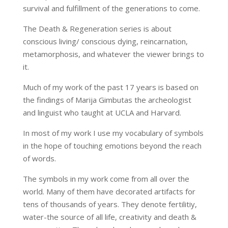
survival and fulfillment of the generations to come.
The Death & Regeneration series is about
conscious living/ conscious dying, reincarnation,
metamorphosis, and whatever the viewer brings to
it.
Much of my work of the past 17 years is based on
the findings of Marija Gimbutas the archeologist
and linguist who taught at UCLA and Harvard.
In most of my work I use my vocabulary of symbols
in the hope of touching emotions beyond the reach
of words.
The symbols in my work come from all over the
world. Many of them have decorated artifacts for
tens of thousands of years. They denote fertilitiy,
water-the source of all life, creativity and death &