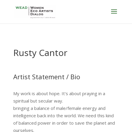
Rusty Cantor
Artist Statement / Bio
My work is about hope. It's about praying in a
spiritual but secular way.
bringing a balance of male/female energy and
intelligence back into the world. We need this kind
of balanced power in order to save the planet and
ourselves.