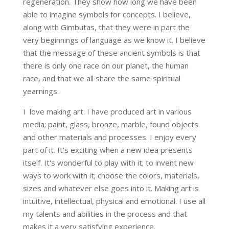
regeneration. They show how long we have been
able to imagine symbols for concepts. I believe,
along with Gimbutas, that they were in part the
very beginnings of language as we know it. I believe
that the message of these ancient symbols is that
there is only one race on our planet, the human
race, and that we all share the same spiritual
yearnings.
I love making art. I have produced art in various
media; paint, glass, bronze, marble, found objects
and other materials and processes. I enjoy every
part of it. It's exciting when a new idea presents
itself. It's wonderful to play with it; to invent new
ways to work with it; choose the colors, materials,
sizes and whatever else goes into it. Making art is
intuitive, intellectual, physical and emotional. I use all
my talents and abilities in the process and that
makes it a very satisfying experience.