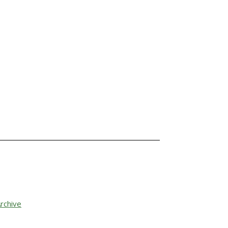
rchive