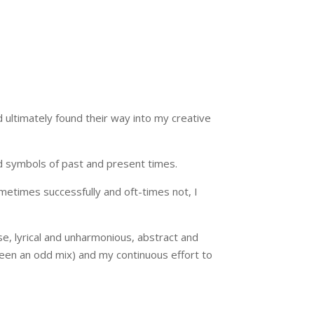
ultimately found their way into my creative
and symbols of past and present times.
etimes successfully and oft-times not, I
se, lyrical and unharmonious, abstract and
been an odd mix) and my continuous effort to