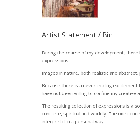
Artist Statement / Bio
During the course of my development, there h
expressions.
Images in nature, both realistic and abstract,
Because there is a never-ending excitement t
have not been willing to confine my creative a
The resulting collection of expressions is a 
concrete, spiritual and worldly. The one conn
interpret it in a personal way.