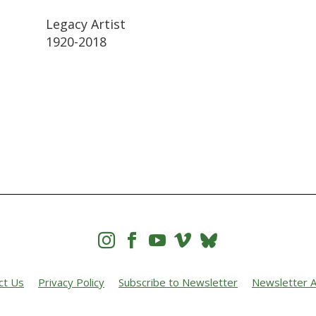
Legacy Artist
1920-2018




ct Us
Privacy Policy
Subscribe to Newsletter
Newsletter A