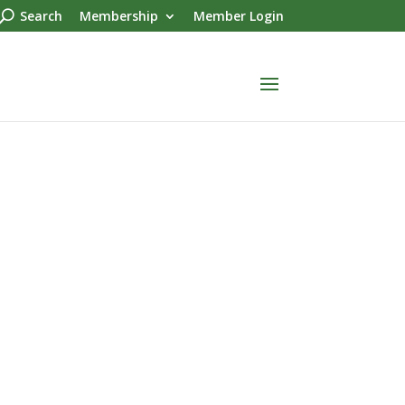
Search
Membership
Member Login