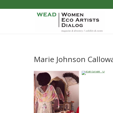
Marie Johnson Callow
…