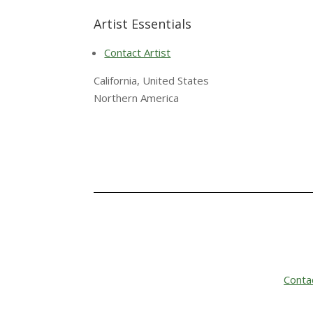
Artist Essentials
Contact Artist
California, United States
Northern America
Conta