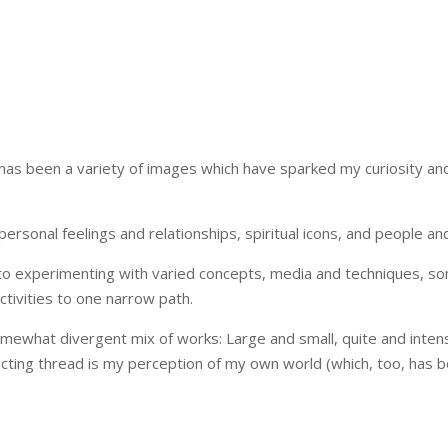
as been a variety of images which have sparked my curiosity and 
 personal feelings and relationships, spiritual icons, and people 
o experimenting with varied concepts, media and techniques, som
ctivities to one narrow path.
somewhat divergent mix of works: Large and small, quite and inten
ecting thread is my perception of my own world (which, too, has 