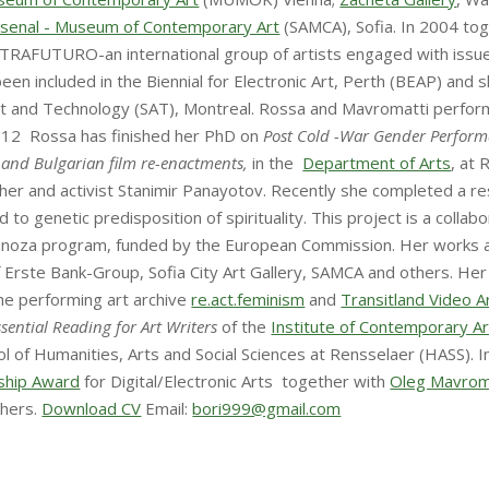
rsenal - Museum of Contemporary Art
(SAMCA), Sofia. In 2004 tog
TRAFUTURO-an international group of artists engaged with issues
 included in the Biennial for Electronic Art, Perth (BEAP) and s
 Art and Technology (SAT), Montreal. Rossa and Mavromatti perf
2012 Rossa has finished her PhD on
Post Cold -War Gender Perfor
 and Bulgarian film re-enactments
,
in the
Department of Arts
, at 
pher and activist Stanimir Panayotov. Recently she completed a r
d to genetic predisposition of spirituality. This project is a collab
Spinoza program, funded by the European Commission. Her works ar
f Erste Bank-Group, Sofia City Art Gallery, SAMCA and others. H
 the performing art archive
re.act.feminism
and
Transitland Video 
ssential Reading for Art Writers
of the
Institute of Contemporary Art
l of Humanities, Arts and Social Sciences at Rensselaer (HASS).
ship Award
for Digital/Electronic Arts together with
Oleg Mavrom
thers.
Download CV
Email:
bori999@gmail.com