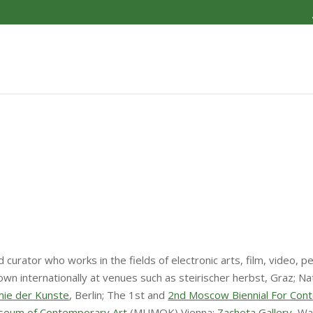
nd curator who works in the fields of electronic arts, film, vide
internationally at venues such as steirischer herbst, Graz; Natio
ie der Kunste
, Berlin; The 1st and
2nd Moscow Biennial For Con
seum of Contemporary Art
(MUMOK) Vienna;
Zacheta Gallery
, W