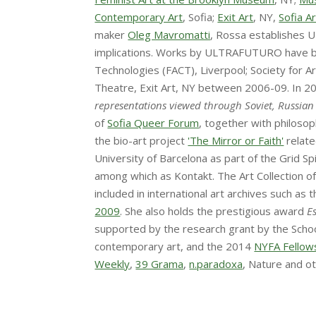
Contemporary Art
, Sofia;
Exit Art
, NY,
Sofia A
maker
Oleg Mavromatti
, Rossa establishes U
implications. Works by ULTRAFUTURO have been
Technologies (FACT), Liverpool; Society for
Theatre, Exit Art, NY between 2006-09. In 
representations viewed through Soviet, Russian
of
Sofia Queer Forum
, together with philoso
the bio-art project
'The Mirror or Faith'
relate
University of Barcelona as part of the Grid 
among which as Kontakt. The Art Collection o
included in international art archives such as
2009
. She also holds the prestigious award
E
supported by the research grant by the Schoo
contemporary art, and the 2014
NYFA Fellow
Weekly
,
39 Grama
,
n.paradoxa
, Nature and o