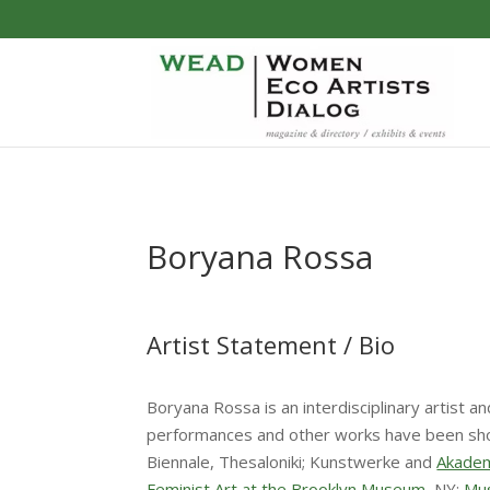
Boryana Rossa
Artist Statement / Bio
Boryana Rossa is an interdisciplinary artist a
performances and other works have been shown 
Biennale, Thesaloniki; Kunstwerke and
Akadem
Feminist Art at the Brooklyn Museum
, NY;
Mu