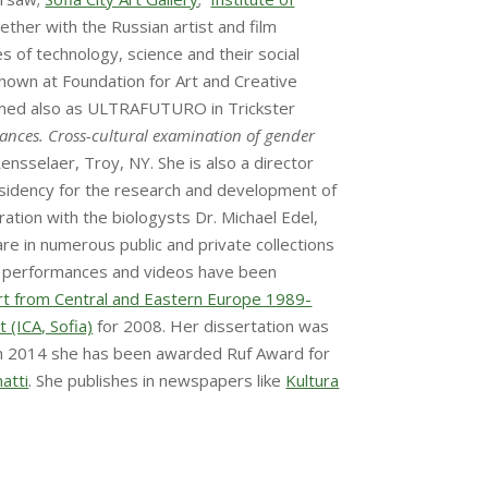
ether with the Russian artist and film
 of technology, science and their social
hown at Foundation for Art and Creative
ormed also as ULTRAFUTURO in Trickster
mances.
Cross-cultural examination of gender
Rensselaer, Troy, NY. She is also a director
esidency for the research and development of
oration with the biologysts Dr. Michael Edel,
e in numerous public and private collections
er performances and videos have been
Art from Central and Eastern Europe 1989-
 (ICA, Sofia)
for 2008. Her dissertation was
 In 2014 she has been awarded Ruf Award for
atti
. She publishes in newspapers like
Kultura