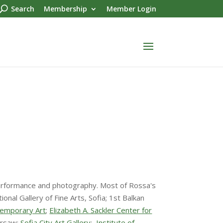
Search
Membership
Member Login
o, performance and photography. Most of Rossa's
nal Gallery of Fine Arts, Sofia; 1st Balkan
temporary Art
;
Elizabeth A. Sackler Center for
arsaw;
Sofia City Art Gallery
;
Institute of