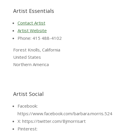
Artist Essentials
Contact Artist
Artist Website
Phone: 415 488-4102
Forest Knolls, California
United States
Northern America
Artist Social
Facebook:
https://www.facebook.com/barbara.morris.524
X: https://twitter.com/Bjmorrisart
Pinterest: