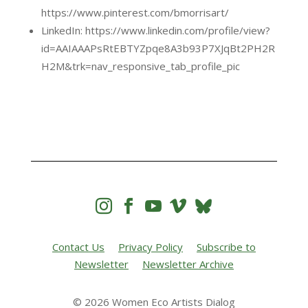
https://www.pinterest.com/bmorrisart/
LinkedIn: https://www.linkedin.com/profile/view?
id=AAIAAAPsRtEBTYZpqe8A3b93P7XJqBt2PH2R
H2M&trk=nav_responsive_tab_profile_pic




Contact Us
Privacy Policy
Subscribe to
Newsletter
Newsletter Archive
© 2026 Women Eco Artists Dialog