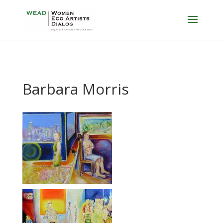
Barbara Morris