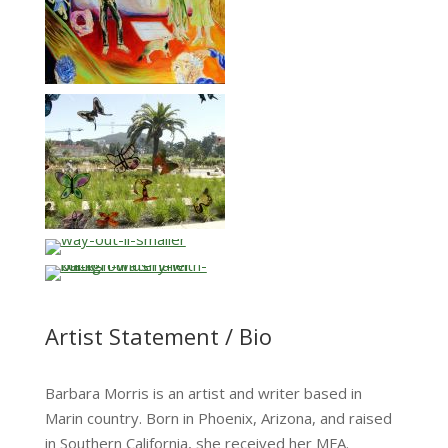
…
…
Artist Statement / Bio
Barbara Morris is an artist and writer based in
Marin country. Born in Phoenix, Arizona, and raised
in Southern California, she received her MFA.