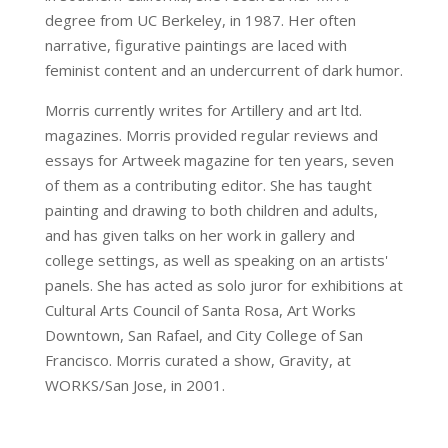
degree from UC Berkeley, in 1987. Her often
narrative, figurative paintings are laced with
feminist content and an undercurrent of dark humor.
Morris currently writes for Artillery and art ltd.
magazines. Morris provided regular reviews and
essays for Artweek magazine for ten years, seven
of them as a contributing editor. She has taught
painting and drawing to both children and adults,
and has given talks on her work in gallery and
college settings, as well as speaking on an artists'
panels. She has acted as solo juror for exhibitions at
Cultural Arts Council of Santa Rosa, Art Works
Downtown, San Rafael, and City College of San
Francisco. Morris curated a show, Gravity, at
WORKS/San Jose, in 2001.