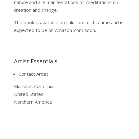
nature and are manifestations of meditations on
creation and change.
The book is available on Lulu.com at this time and is
expected to be on Amazon .com soon.
Artist Essentials
Contact Artist
Marshall, California
United States
Northern America