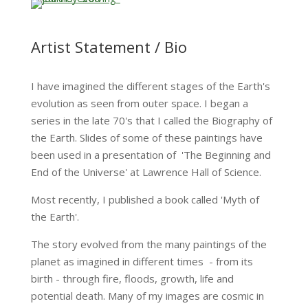
Artist Statement / Bio
I have imagined the different stages of the Earth's
evolution as seen from outer space. I began a
series in the late 70's that I called the Biography of
the Earth. Slides of some of these paintings have
been used in a presentation of 'The Beginning and
End of the Universe' at Lawrence Hall of Science.
Most recently, I published a book called 'Myth of
the Earth'.
The story evolved from the many paintings of the
planet as imagined in different times - from its
birth - through fire, floods, growth, life and
potential death. Many of my images are cosmic in