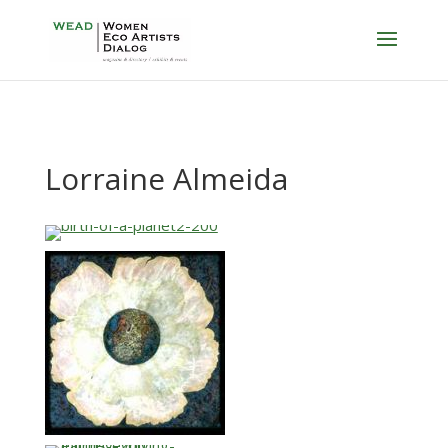
Lorraine Almeida