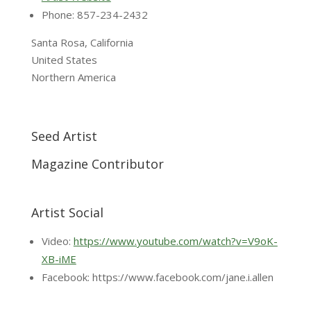
Phone: 857-234-2432
Santa Rosa, California
United States
Northern America
Seed Artist
Magazine Contributor
Artist Social
Video:
https://www.youtube.com/watch?v=V9oK-
XB-iME
Facebook: https://www.facebook.com/jane.i.allen