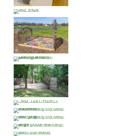
…
…
…
…
…
…