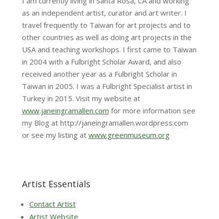
I am currently living in Santa Rosa, CA and working
as an independent artist, curator and art writer. I
travel frequently to Taiwan for art projects and to
other countries as well as doing art projects in the
USA and teaching workshops. I first came to Taiwan
in 2004 with a Fulbright Scholar Award, and also
received another year as a Fulbright Scholar in
Taiwan in 2005. I was a Fulbright Specialist artist in
Turkey in 2015. Visit my website at
www.janeingramallen.com
for more information see
my Blog at http://janeingramallen.wordpress.com
or see my listing at
www.greenmuseum.org
Artist Essentials
Contact Artist
Artist Website