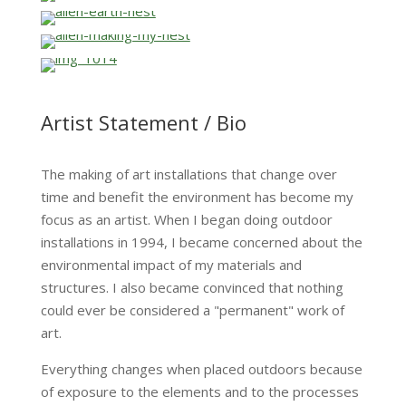
…
…
…
…
Artist Statement / Bio
The making of art installations that change over
time and benefit the environment has become my
focus as an artist. When I began doing outdoor
installations in 1994, I became concerned about the
environmental impact of my materials and
structures. I also became convinced that nothing
could ever be considered a "permanent" work of
art.
Everything changes when placed outdoors because
of exposure to the elements and to the processes