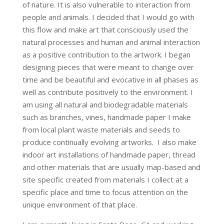
of nature. It is also vulnerable to interaction from
people and animals. I decided that I would go with
this flow and make art that consciously used the
natural processes and human and animal interaction
as a positive contribution to the artwork. I began
designing pieces that were meant to change over
time and be beautiful and evocative in all phases as
well as contribute positively to the environment. I
am using all natural and biodegradable materials
such as branches, vines, handmade paper I make
from local plant waste materials and seeds to
produce continually evolving artworks. I also make
indoor art installations of handmade paper, thread
and other materials that are usually map-based and
site specific created from materials I collect at a
specific place and time to focus attention on the
unique environment of that place.