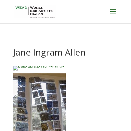
Jane Ingram Allen