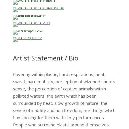
…
…
…
…
…
…
…
Artist Statement / Bio
Covering within plastic, hard respirations, heat,
sweat, hard mobility, perception of wizened shoots
sense, the perception of captive animals within
polluted waters, the earth which has been
surrounded by heat, slow growth of nature, the
sense of inability and non freedom, are things which
I am looking for them within my performances.
People who surround plastic around themselves