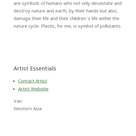
are symbols of humans who not only devastate and
destroy nature and earth, by their hands but also,
damage their life and their children 's life within the
nature cycle. Plastic, for me, is symbol of pollutants.
Artist Essentials
Contact Artist
Artist Website
Iran
Western Asia