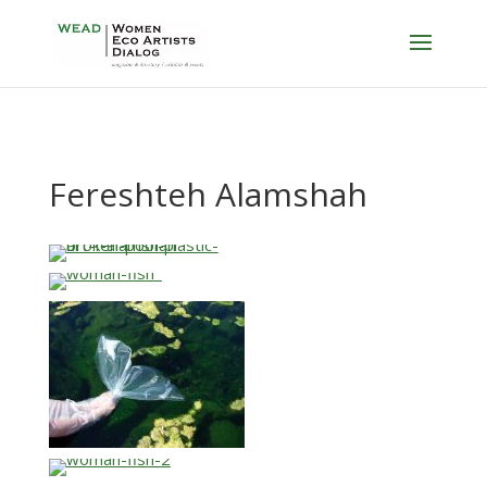
Fereshteh Alamshah
…
…