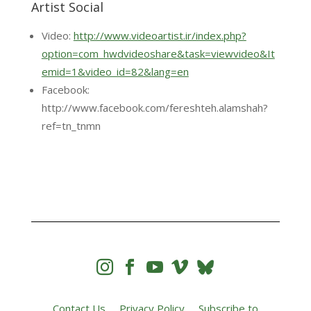
Artist Social
Video:
http://www.videoartist.ir/index.php?
option=com_hwdvideoshare&task=viewvideo&It
emid=1&video_id=82&lang=en
Facebook:
http://www.facebook.com/fereshteh.alamshah?
ref=tn_tnmn




Contact Us
Privacy Policy
Subscribe to