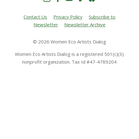
Contact Us
Privacy Policy
Subscribe to
Newsletter
Newsletter Archive
© 2026 Women Eco Artists Dialog
Women Eco Artists Dialog is a registered 501(c)(3)
nonprofit organization. Tax Id #47-4789204