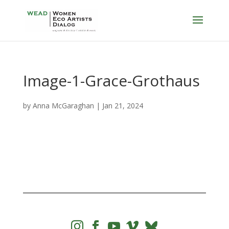
Image-1-Grace-Grothaus
by
Anna McGaraghan
|
Jan 21, 2024



