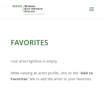
FAVORITES
Your artist lightbox is empty.
While viewing an artist profile, click on the "
Add to
Favorites
" link to add the artist to your favorites.