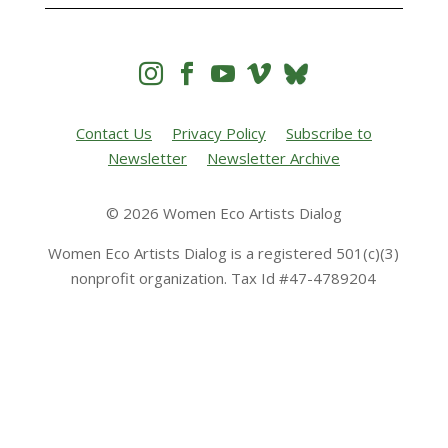




Contact Us
Privacy Policy
Subscribe to
Newsletter
Newsletter Archive
© 2026 Women Eco Artists Dialog
Women Eco Artists Dialog is a registered 501(c)(3)
nonprofit organization. Tax Id #47-4789204