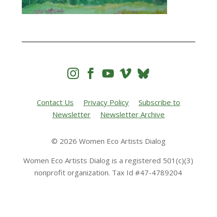




Contact Us
Privacy Policy
Subscribe to
Newsletter
Newsletter Archive
© 2026 Women Eco Artists Dialog
Women Eco Artists Dialog is a registered 501(c)(3)
nonprofit organization. Tax Id #47-4789204