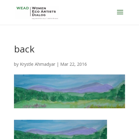
back
by
Krystle Ahmadyar
|
Mar 22, 2016