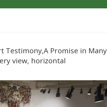
Dirt Testimony,A Promise in Many
lery view, horizontal