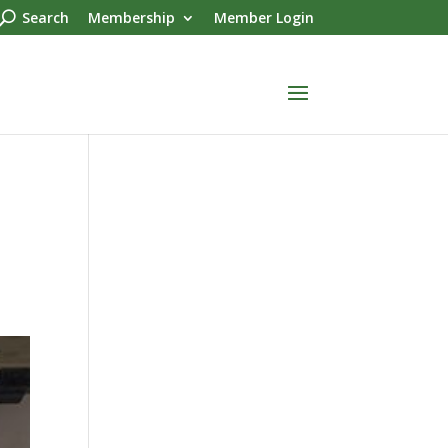
Search
Membership
Member Login