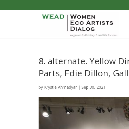
8. alternate. Yellow 
Parts, Edie Dillon, Gal
by
Krystle Ahmadyar
|
Sep 30, 2021