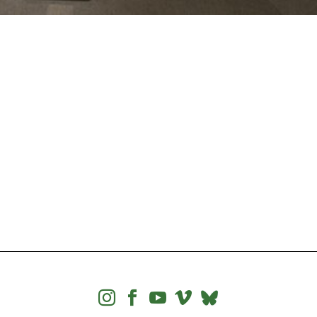



