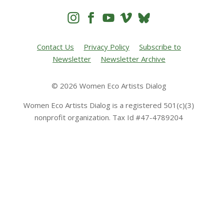




Contact Us
Privacy Policy
Subscribe to
Newsletter
Newsletter Archive
© 2026 Women Eco Artists Dialog
Women Eco Artists Dialog is a registered 501(c)(3)
nonprofit organization. Tax Id #47-4789204