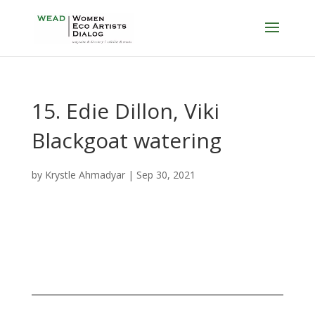
15. Edie Dillon, Viki
Blackgoat watering
by
Krystle Ahmadyar
|
Sep 30, 2021