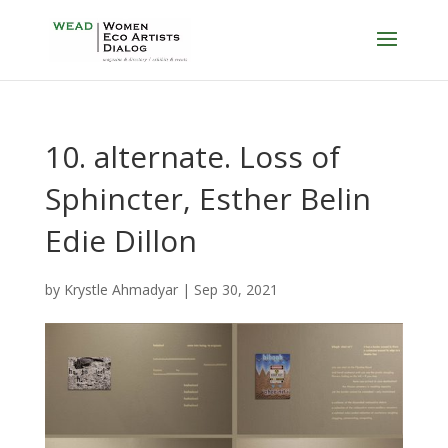
10. alternate. Loss of
Sphincter, Esther Belin
Edie Dillon
by
Krystle Ahmadyar
|
Sep 30, 2021