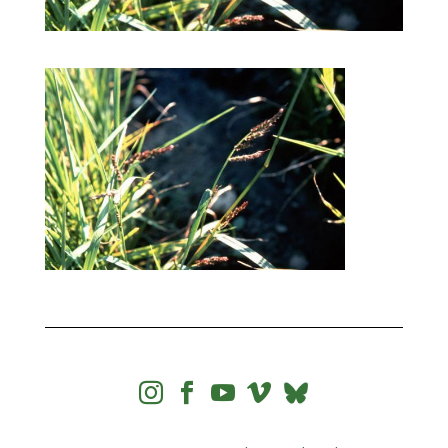



