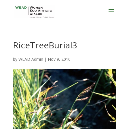
RiceTreeBurial3
by
WEAD Admin
|
Nov 9, 2010