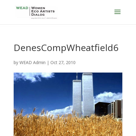
DenesCompWheatfield6
by
WEAD Admin
|
Oct 27, 2010