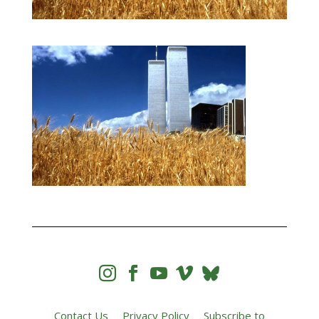




Contact Us
Privacy Policy
Subscribe to