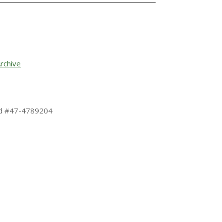
rchive
 Id #47-4789204