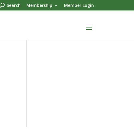
Search
Membership
Member Login