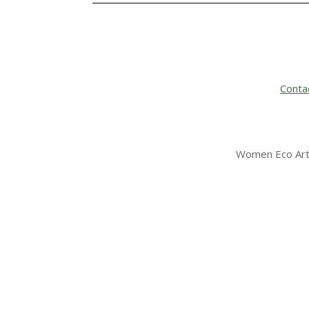
Conta
Women Eco Arti