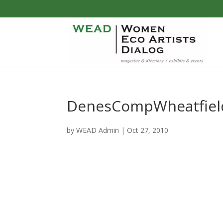
DenesCompWheatfiel
by
WEAD Admin
|
Oct 27, 2010