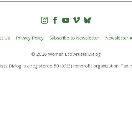




ct Us
Privacy Policy
Subscribe to Newsletter
Newsletter A
© 2026 Women Eco Artists Dialog
sts Dialog is a registered 501(c)(3) nonprofit organization. Tax