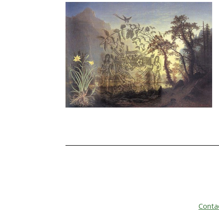
Conta