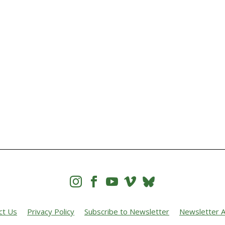




ct Us
Privacy Policy
Subscribe to Newsletter
Newsletter A