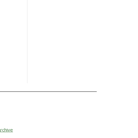
rchive