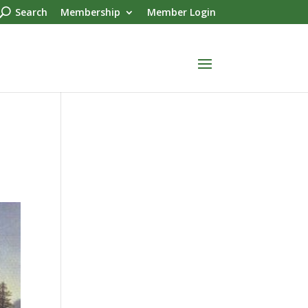
Search
Membership
Member Login